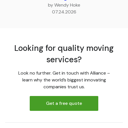
by Wendy Hoke
07.24.2026
Looking for quality moving
services?
Look no further. Get in touch with Alliance –
learn why the world’s biggest innovating
companies trust us.
Get a free quote