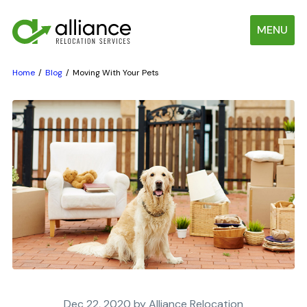
MENU
Home
Blog
Moving With Your Pets
Dec 22, 2020 by Alliance Relocation