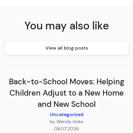
You may also like
View all blog posts
Back-to-School Moves: Helping
Children Adjust to a New Home
and New School
Uncategorized
by Wendy Hoke
08.07.2026