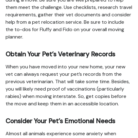
them meet the challenge. Use checklists, research travel
requirements, gather their vet documents and consider
help from a pet relocation service. Be sure to include
the to-dos for Fluffy and Fido on your overall moving
planner.
Obtain Your Pet’s Veterinary Records
When you have moved into your new home, your new
vet can always request your pet’s records from the
previous veterinarian. That will take some time. Besides,
you will likely need proof of vaccinations (particularly
rabies) when moving interstate. So, get copies before
the move and keep them in an accessible location.
Consider Your Pet’s Emotional Needs
Almost all animals experience some anxiety when