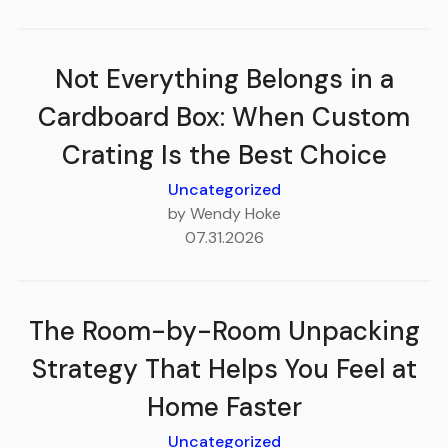
Not Everything Belongs in a
Cardboard Box: When Custom
Crating Is the Best Choice
Uncategorized
by Wendy Hoke
07.31.2026
The Room-by-Room Unpacking
Strategy That Helps You Feel at
Home Faster
Uncategorized