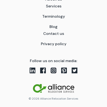
Services
Terminology
Blog
Contact us
Privacy policy
Follow us on social media:
© 2026 Alliance Relocation Services