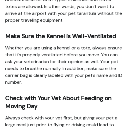
totes are allowed. In other words, you don’t want to
arrive at the airport with your pet tarantula without the
proper traveling equipment.
Make Sure the Kennel is Well-Ventilated
Whether you are using a kennel or a tote, always ensure
that it’s properly ventilated before you move. You can
ask your veterinarian for their opinion as well. Your pet
needs to breathe normally. In addition, make sure the
carrier bag is clearly labeled with your pet’s name and ID
number.
Check with Your Vet About Feeding on
Moving Day
Always check with your vet first, but giving your pet a
large meal just prior to flying or driving could lead to