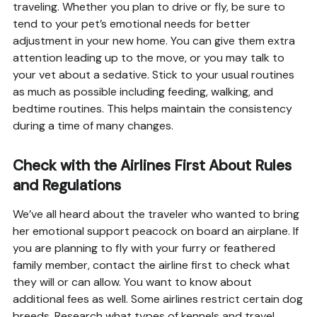
traveling. Whether you plan to drive or fly, be sure to
tend to your pet’s emotional needs for better
adjustment in your new home. You can give them extra
attention leading up to the move, or you may talk to
your vet about a sedative. Stick to your usual routines
as much as possible including feeding, walking, and
bedtime routines. This helps maintain the consistency
during a time of many changes.
Check with the Airlines First About Rules
and Regulations
We’ve all heard about the traveler who wanted to bring
her emotional support peacock on board an airplane. If
you are planning to fly with your furry or feathered
family member, contact the airline first to check what
they will or can allow. You want to know about
additional fees as well. Some airlines restrict certain dog
breeds. Research what types of kennels and travel