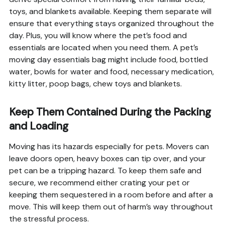
toys, and blankets available. Keeping them separate will
ensure that everything stays organized throughout the
day. Plus, you will know where the pet’s food and
essentials are located when you need them. A pet’s
moving day essentials bag might include food, bottled
water, bowls for water and food, necessary medication,
kitty litter, poop bags, chew toys and blankets.
Keep Them Contained During the Packing
and Loading
Moving has its hazards especially for pets. Movers can
leave doors open, heavy boxes can tip over, and your
pet can be a tripping hazard. To keep them safe and
secure, we recommend either crating your pet or
keeping them sequestered in a room before and after a
move. This will keep them out of harm’s way throughout
the stressful process.