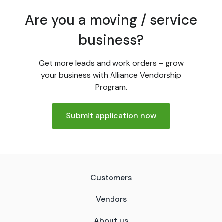
Are you a moving / service
business?
Get more leads and work orders – grow
your business with Alliance Vendorship
Program.
Submit application now
Customers
Vendors
About us