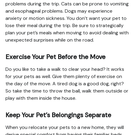
problems during the trip. Cats can be prone to vomiting
and esophageal problems. Dogs may experience
anxiety or motion sickness. You don’t want your pet to
lose their meal during the trip. Be sure to strategically
plan your pet’s meals when moving to avoid dealing with
unexpected surprises while on the road.
Exercise Your Pet Before the Move
Do you like to take a walk to clear your head? It works
for your pets as well. Give them plenty of exercise on
the day of the move. A tired dog is a good dog, right?
So take the time to throw the ball, walk them outside or
play with them inside the house.
Keep Your Pet’s Belongings Separate
When you relocate your pets to a new home, they will
derive special comfort from having their familiar beds,