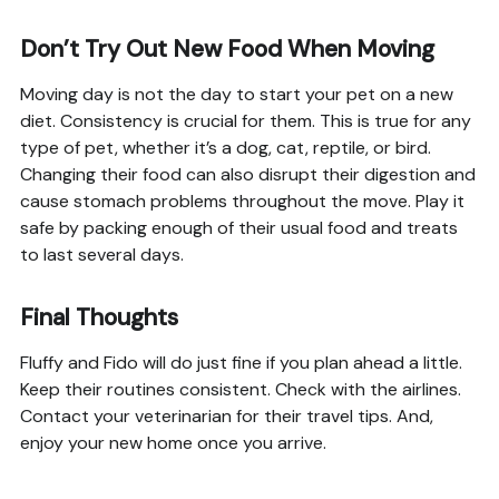
Don’t Try Out New Food When Moving
Moving day is not the day to start your pet on a new
diet. Consistency is crucial for them. This is true for any
type of pet, whether it’s a dog, cat, reptile, or bird.
Changing their food can also disrupt their digestion and
cause stomach problems throughout the move. Play it
safe by packing enough of their usual food and treats
to last several days.
Final Thoughts
Fluffy and Fido will do just fine if you plan ahead a little.
Keep their routines consistent. Check with the airlines.
Contact your veterinarian for their travel tips. And,
enjoy your new home once you arrive.