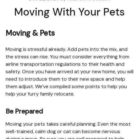
Moving With Your Pets
Moving & Pets
Moving is stressful already. Add pets into the mix, and
the stress can rise. You must consider everything from
airline transportation regulations to their health and
safety. Once you have arrived at your new home, you will
need to introduce them to their new space and help
them adjust. We’ve compiled some points to help you
help your furry family relocate.
Be Prepared
Moving your pets takes careful planning. Even the most
well-trained, calm dog or cat can become nervous
during a move. Be sure you are well prepared to help