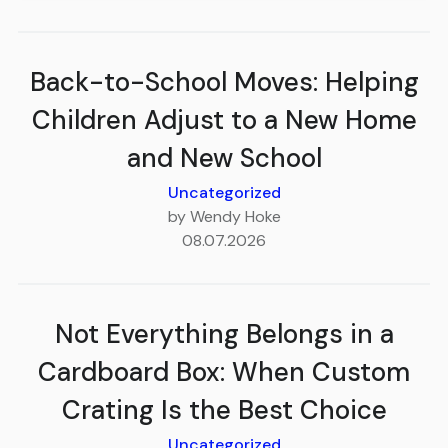
Back-to-School Moves: Helping
Children Adjust to a New Home
and New School
Uncategorized
by Wendy Hoke
08.07.2026
Not Everything Belongs in a
Cardboard Box: When Custom
Crating Is the Best Choice
Uncategorized