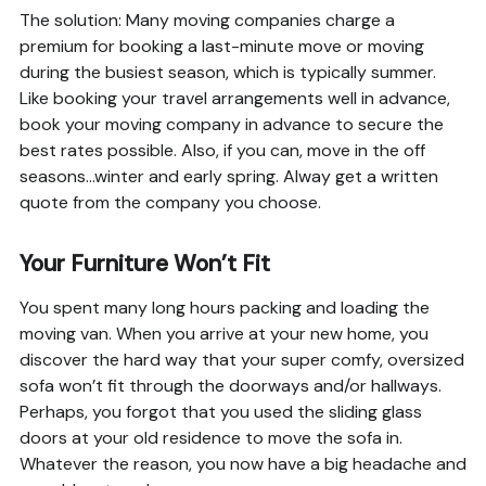
The solution: Many moving companies charge a
premium for booking a last-minute move or moving
during the busiest season, which is typically summer.
Like booking your travel arrangements well in advance,
book your moving company in advance to secure the
best rates possible. Also, if you can, move in the off
seasons…winter and early spring. Alway get a written
quote from the company you choose.
Your Furniture Won’t Fit
You spent many long hours packing and loading the
moving van. When you arrive at your new home, you
discover the hard way that your super comfy, oversized
sofa won’t fit through the doorways and/or hallways.
Perhaps, you forgot that you used the sliding glass
doors at your old residence to move the sofa in.
Whatever the reason, you now have a big headache and