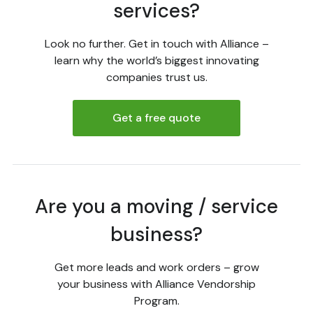
services?
Look no further. Get in touch with Alliance –
learn why the world’s biggest innovating
companies trust us.
Get a free quote
Are you a moving / service
business?
Get more leads and work orders – grow
your business with Alliance Vendorship
Program.