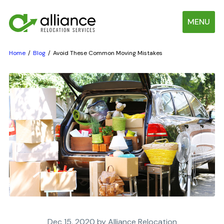
MENU
Home
Blog
Avoid These Common Moving Mistakes
Dec 15, 2020 by Alliance Relocation