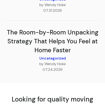
by Wendy Hoke
07.31.2026
The Room-by-Room Unpacking
Strategy That Helps You Feel at
Home Faster
Uncategorized
by Wendy Hoke
07.24.2026
Looking for quality moving