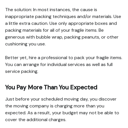
The solution: In most instances, the cause is
inappropriate packing techniques and/or materials. Use
a little extra caution. Use only appropriate boxes and
packing materials for all of your fragile items. Be
generous with bubble wrap, packing peanuts, or other
cushioning you use.
Better yet, hire a professional to pack your fragile items.
You can arrange for individual services as well as full
service packing.
You Pay More Than You Expected
Just before your scheduled moving day, you discover
the moving company is charging more than you
expected. As a result, your budget may not be able to
cover the additional charges.