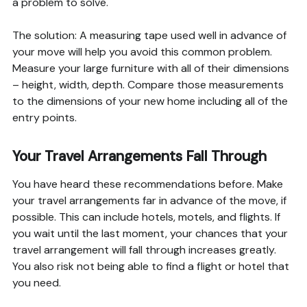
a problem to solve.
The solution: A measuring tape used well in advance of
your move will help you avoid this common problem.
Measure your large furniture with all of their dimensions
– height, width, depth. Compare those measurements
to the dimensions of your new home including all of the
entry points.
Your Travel Arrangements Fall Through
You have heard these recommendations before. Make
your travel arrangements far in advance of the move, if
possible. This can include hotels, motels, and flights. If
you wait until the last moment, your chances that your
travel arrangement will fall through increases greatly.
You also risk not being able to find a flight or hotel that
you need.