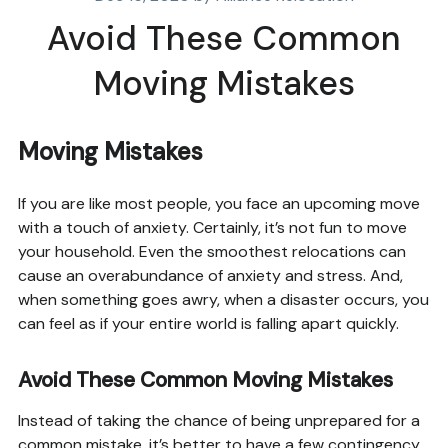
Avoid These Common
Moving Mistakes
Moving Mistakes
If you are like most people, you face an upcoming move
with a touch of anxiety. Certainly, it’s not fun to move
your household. Even the smoothest relocations can
cause an overabundance of anxiety and stress. And,
when something goes awry, when a disaster occurs, you
can feel as if your entire world is falling apart quickly.
Avoid These Common Moving Mistakes
Instead of taking the chance of being unprepared for a
common mistake, it’s better to have a few contingency