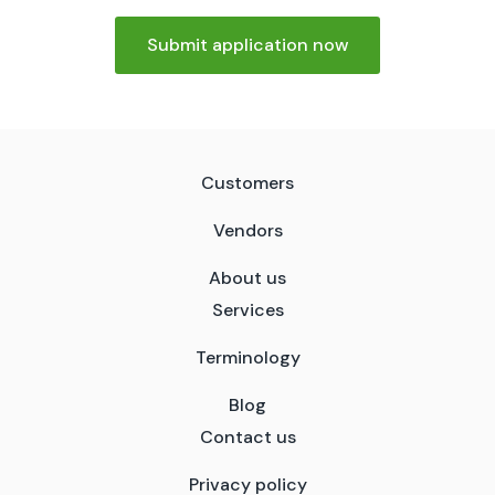
Submit application now
Customers
Vendors
About us
Services
Terminology
Blog
Contact us
Privacy policy