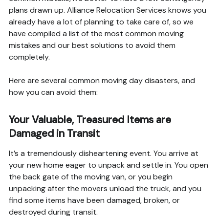
plans drawn up. Alliance Relocation Services knows you
already have a lot of planning to take care of, so we
have compiled a list of the most common moving
mistakes and our best solutions to avoid them
completely.
Here are several common moving day disasters, and
how you can avoid them:
Your Valuable, Treasured Items are
Damaged in Transit
It’s a tremendously disheartening event. You arrive at
your new home eager to unpack and settle in. You open
the back gate of the moving van, or you begin
unpacking after the movers unload the truck, and you
find some items have been damaged, broken, or
destroyed during transit.