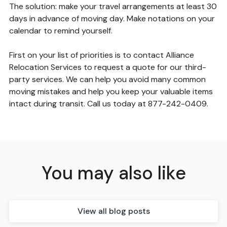
The solution: make your travel arrangements at least 30
days in advance of moving day. Make notations on your
calendar to remind yourself.
First on your list of priorities is to contact Alliance
Relocation Services to request a quote for our third-
party services. We can help you avoid many common
moving mistakes and help you keep your valuable items
intact during transit. Call us today at 877-242-0409.
You may also like
View all blog posts