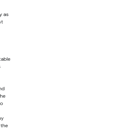
y as
st
table
s
and
the
to
ny
 the