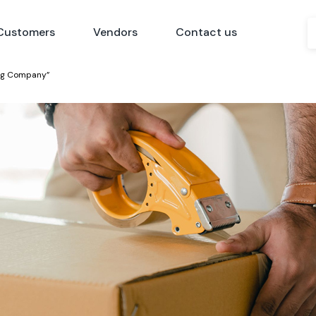
Customers
Vendors
Contact us
ing Company”