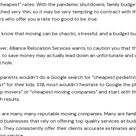
cheapest” rates. With the pandemic shutdowns, family budge
ched very thin, so it may be very tempting to contract with t
s who offer you a rate too good to be true.
l know that moving can be chaotic, stressful, and a budget bu
er, Alliance Relocation Services wants to caution you that t
 to save money may actually lead down an unfortunate and 
t hole.
parents wouldn’t do a Google search for “cheapest pediatri
st” for their kids. Still, most wouldn’t hesitate to Google the 
p movers” or “cheapest moving companies” and start with t
h results.
 are many, many reputable moving companies. Many are fami
 businesses that rely on offering top quality services at bu
s. They consistently offer their clients accurate estimates an
ior service.