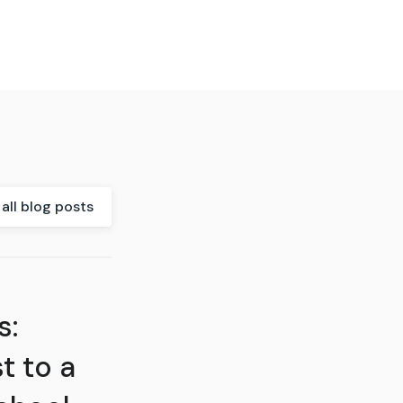
all blog posts
s:
t to a