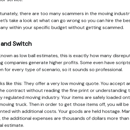
tunately, there are too many scammers in the moving industr
 Let’s take a look at what can go wrong so you can hire the be
ny within your specific budget without getting scammed.
 and Switch
known as low ball estimates, this is exactly how many disrepu
g companies generate higher profits. Some even have script
en for every type of scenario, so it sounds so professional.
rks like this: They offer a very low moving quote. You accept 
the contract without reading the fine print or understanding 
ly regulated moving industry. Your items are safely loaded on
 moving truck. Then in order to get those items off, you will be
nted with additional costs. Your goods are held hostage. Ma
, the additional expenses are thousands of dollars more than
nal estimate.