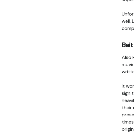
Unfor
well.
compa
Bait
Also 
movin
writt
It wo
sign 
heavi
their
prese
times
origi