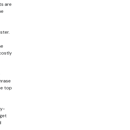
ts are
he
ster.
he
costly
c
phrase
he top
ly-
dget
d