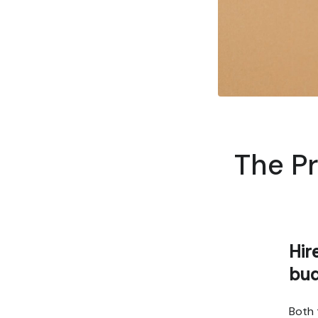
The Pr
Hir
bu
Both 