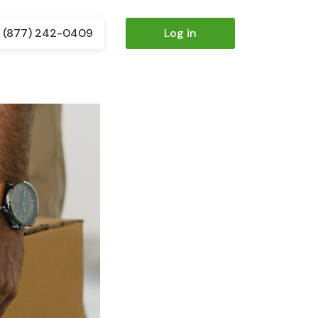
(877) 242-0409
Log in