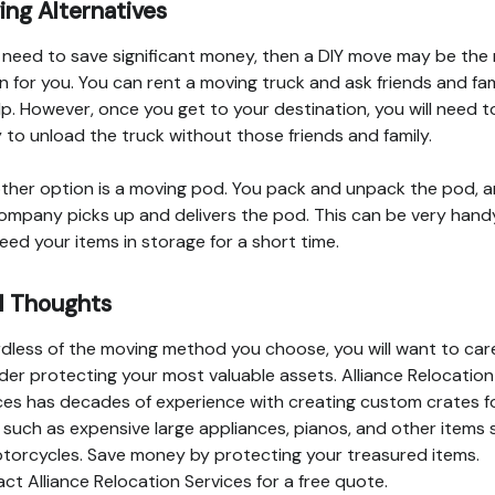
ng Alternatives
u need to save significant money, then a DIY move may be the 
n for you. You can rent a moving truck and ask friends and fam
lp. However, once you get to your destination, you will need t
 to unload the truck without those friends and family.
ther option is a moving pod. You pack and unpack the pod, 
ompany picks up and delivers the pod. This can be very handy
eed your items in storage for a short time.
l Thoughts
dless of the moving method you choose, you will want to care
der protecting your most valuable assets. Alliance Relocation
ces has decades of experience with creating custom crates f
 such as expensive large appliances, pianos, and other items
torcycles. Save money by protecting your treasured items.
ct Alliance Relocation Services for a free quote.