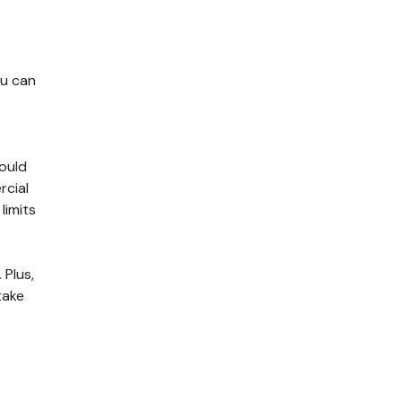
ou can
could
rcial
limits
 Plus,
take