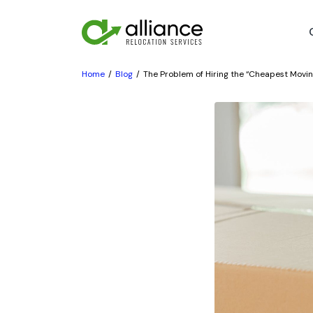
Home
Blog
The Problem of Hiring the “Cheapest Mov