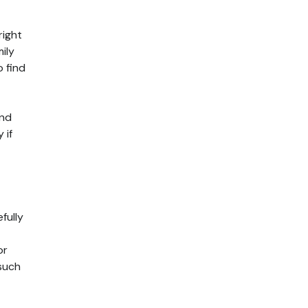
right
ily
o find
and
 if
fully
or
 such