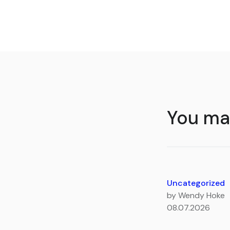
You may
Uncategorized
by Wendy Hoke
08.07.2026