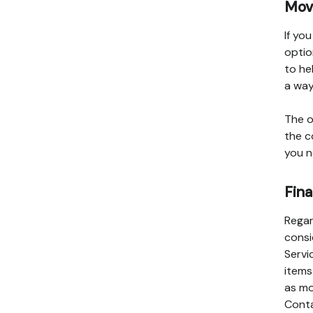
Movi
If yo
optio
to he
a way
The o
the c
you n
Fina
Regar
consi
Servi
items
as mo
Conta