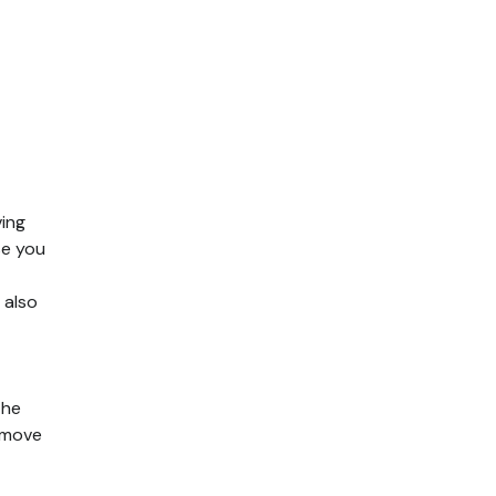
ving
se you
 also
the
 move