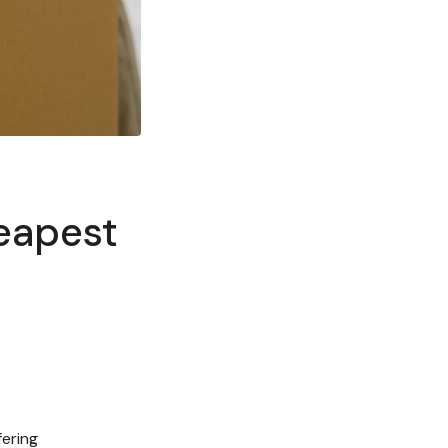
heapest
fering