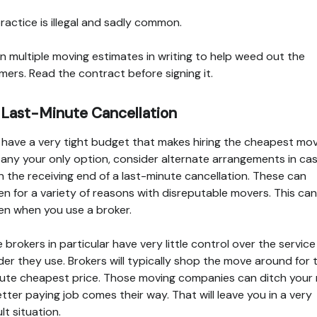
ractice is illegal and sadly common.
n multiple moving estimates in writing to help weed out the
ers. Read the contract before signing it.
 Last-Minute Cancellation
u have a very tight budget that makes hiring the cheapest mo
ny your only option, consider alternate arrangements in ca
n the receiving end of a last-minute cancellation. These can
n for a variety of reasons with disreputable movers. This can
n when you use a broker.
e brokers in particular have very little control over the service
der they use. Brokers will typically shop the move around for 
ute cheapest price. Those moving companies can ditch your
better paying job comes their way. That will leave you in a very
ult situation.