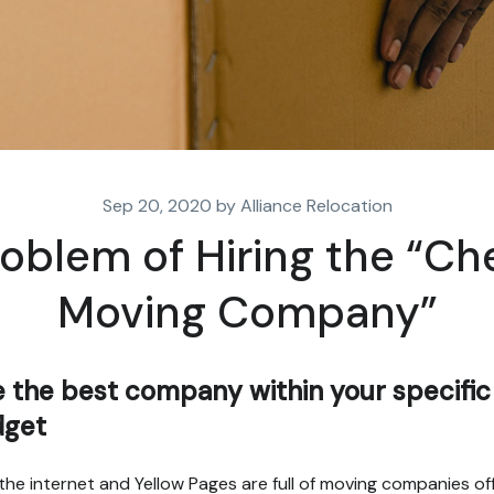
Sep 20, 2020 by Alliance Relocation
oblem of Hiring the “C
Moving Company”
e the best company within your specific
dget
the internet and Yellow Pages are full of moving companies of