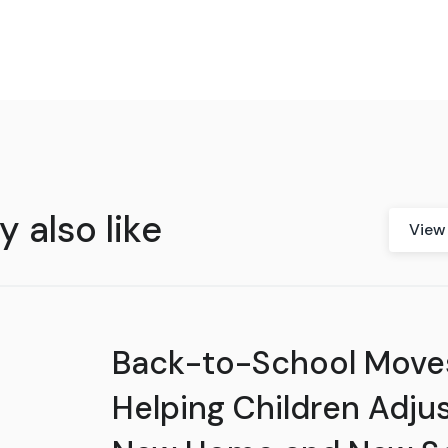
 also like
View 
Back-to-School Move
Helping Children Adjus