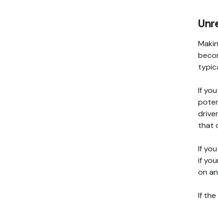
Unre
Makin
becom
typic
If yo
poten
drive
that 
If yo
if you
on an
If th