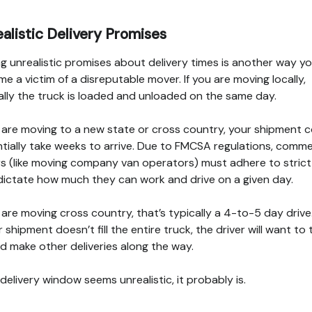
alistic Delivery Promises
g unrealistic promises about delivery times is another way y
e a victim of a disreputable mover. If you are moving locally,
ally the truck is loaded and unloaded on the same day.
u are moving to a new state or cross country, your shipment 
tially take weeks to arrive. Due to FMCSA regulations, comme
rs (like moving company van operators) must adhere to strict 
dictate how much they can work and drive on a given day.
u are moving cross country, that’s typically a 4-to-5 day drive.
r shipment doesn’t fill the entire truck, the driver will want to 
d make other deliveries along the way.
e delivery window seems unrealistic, it probably is.