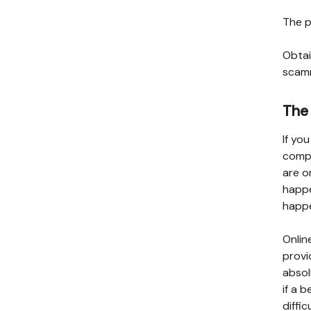
The p
Obtai
scamm
The
If yo
compa
are o
happe
happe
Onlin
provi
absol
if a 
diffic