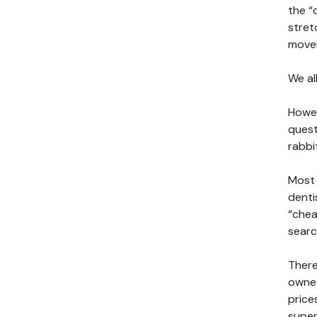
the “
stret
mover
We al
Howev
quest
rabbi
Most 
denti
“chea
searc
There
owned
price
super