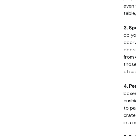
even 
table
3. Sp
do yo
doorw
doors
from 
those
of su
4. Pe
boxes
cushi
to pa
crate
in a 