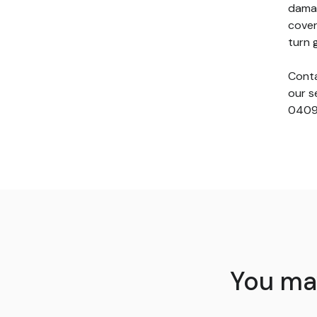
damag
cover
turn 
Conta
our s
0409
You may