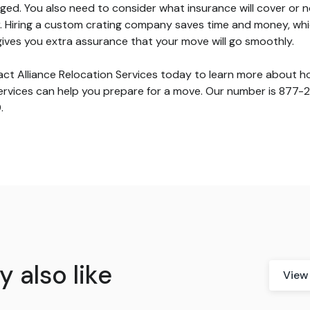
ed. You also need to consider what insurance will cover or n
. Hiring a custom crating company saves time and money, whi
gives you extra assurance that your move will go smoothly.
ct Alliance Relocation Services today to learn more about 
ervices can help you prepare for a move. Our number is 877-
.
 also like
View 