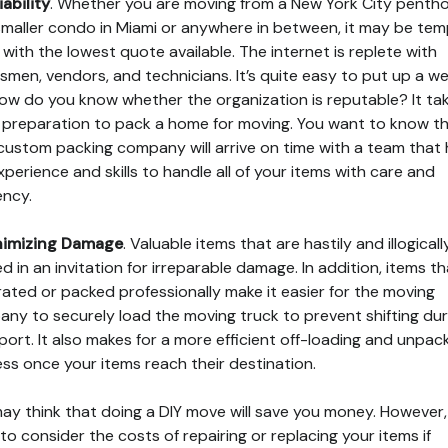
iability
. Whether you are moving from a New York City penth
smaller condo in Miami or anywhere in between, it may be tem
 with the lowest quote available. The internet is replete with
smen, vendors, and technicians. It’s quite easy to put up a we
ow do you know whether the organization is reputable? It ta
f preparation to pack a home for moving. You want to know t
custom packing company will arrive on time with a team that
xperience and skills to handle all of your items with care and
ency.
nimizing Damage
. Valuable items that are hastily and illogicall
d in an invitation for irreparable damage. In addition, items th
rated or packed professionally make it easier for the moving
ny to securely load the moving truck to prevent shifting dur
port. It also makes for a more efficient off-loading and unpac
ss once your items reach their destination.
ay think that doing a DIY move will save you money. However,
to consider the costs of repairing or replacing your items if