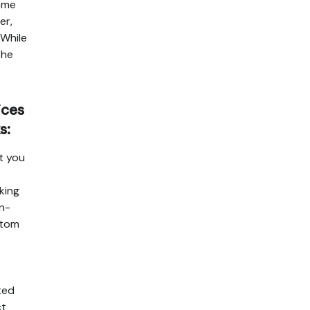
home
er,
 While
the
ices
s:
at you
king
in-
stom
ted
ct