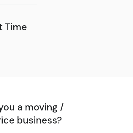
t Time
you a moving /
vice business?