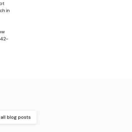
ot
ch in
how
242-
all blog posts