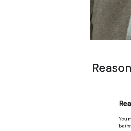
Reasons
Rea
You m
bathr