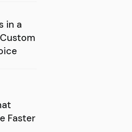
 in a
 Custom
oice
hat
e Faster