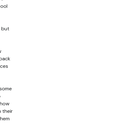
pool
, but
w
 pack
aces
g some
o
 how
 their
 them