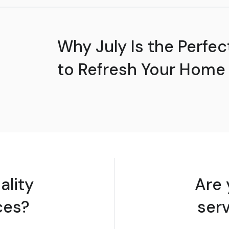
Why July Is the Perfec
to Refresh Your Home
ality
Are 
ces?
ser