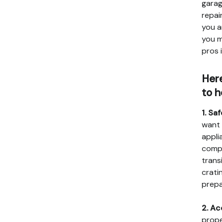
garag
repai
you a
you m
pros 
Here
to h
1. Sa
want 
appli
compa
trans
crati
prepa
2. Ac
prope