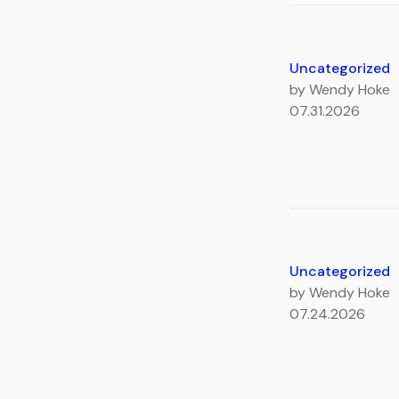
Uncategorized
by Wendy Hoke
07.31.2026
Uncategorized
by Wendy Hoke
07.24.2026