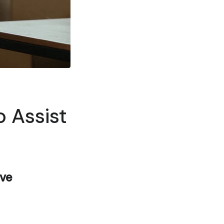
o Assist
ove