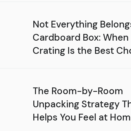
Not Everything Belongs
Cardboard Box: When
Crating Is the Best Ch
The Room-by-Room
Unpacking Strategy T
Helps You Feel at Hom