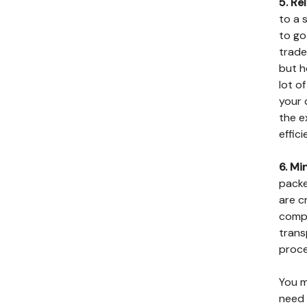
5. Rel
to a 
to go
trade
but h
lot o
your 
the e
effici
6. Mi
packe
are c
compa
trans
proce
You m
need 