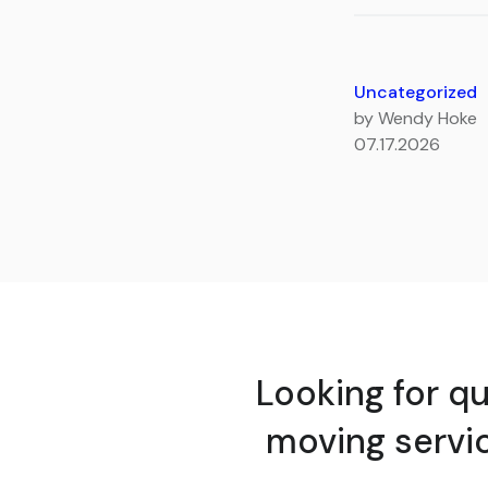
Uncategorized
by Wendy Hoke
07.17.2026
Looking for qu
moving servi