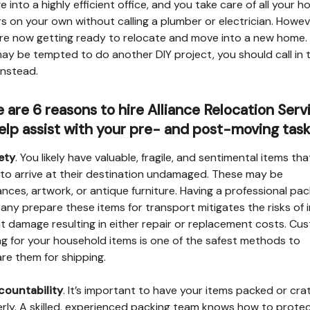
e into a highly efficient office, and you take care of all your 
rs on your own without calling a plumber or electrician. Howev
re now getting ready to relocate and move into a new home.
ay be tempted to do another DIY project, you should call in 
instead.
 are 6 reasons to hire Alliance Relocation Serv
elp assist with your pre- and post-moving task
fety
. You likely have valuable, fragile, and sentimental items th
to arrive at their destination undamaged. These may be
ances, artwork, or antique furniture. Having a professional pac
ny prepare these items for transport mitigates the risks of 
it damage resulting in either repair or replacement costs. Cu
ng for your household items is one of the safest methods to
re them for shipping.
countability
. It’s important to have your items packed or cra
rly. A skilled, experienced packing team knows how to prote