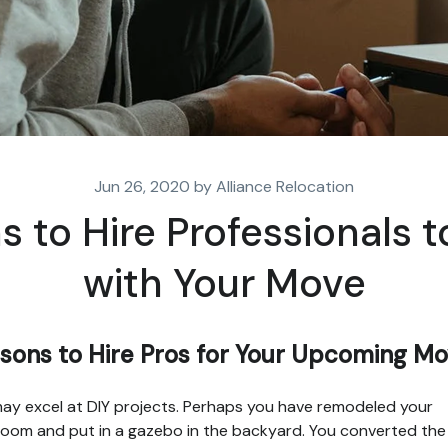
Jun 26, 2020 by Alliance Relocation
 to Hire Professionals t
with Your Move
sons to Hire Pros for Your Upcoming M
ay excel at DIY projects. Perhaps you have remodeled your
oom and put in a gazebo in the backyard. You converted the