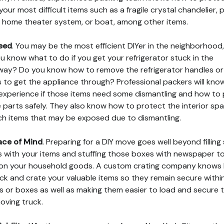
your most difficult items such as a fragile crystal chandelier, 
, home theater system, or boat, among other items.
eed
. You may be the most efficient DIYer in the neighborhood
u know what to do if you get your refrigerator stuck in the
ay? Do you know how to remove the refrigerator handles or
 to get the appliance through? Professional packers will kno
experience if those items need some dismantling and how to
 parts safely. They also know how to protect the interior sp
ch items that may be exposed due to dismantling.
ace of Mind
. Preparing for a DIY move goes well beyond fillin
 with your items and stuffing those boxes with newspaper t
on your household goods. A custom crating company knows
ck and crate your valuable items so they remain secure within
s or boxes as well as making them easier to load and secure
moving truck.