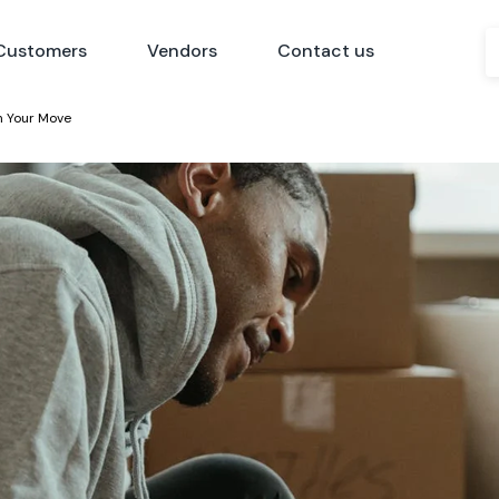
Customers
Vendors
Contact us
th Your Move