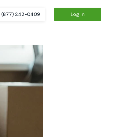
(877) 242-0409
Log in