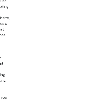
ouse
pting
bsite,
kes a
hat
 has
y
at
ing
king
 you