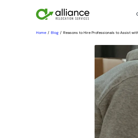
Home
Blog
Reasons to Hire Professionals to Assist wi