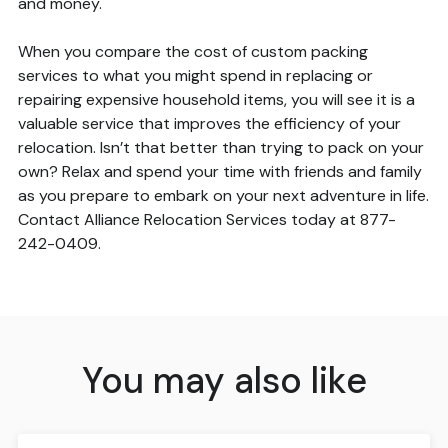
and money.
When you compare the cost of custom packing
services to what you might spend in replacing or
repairing expensive household items, you will see it is a
valuable service that improves the efficiency of your
relocation. Isn’t that better than trying to pack on your
own? Relax and spend your time with friends and family
as you prepare to embark on your next adventure in life.
Contact Alliance Relocation Services today at 877-
242-0409.
You may also like