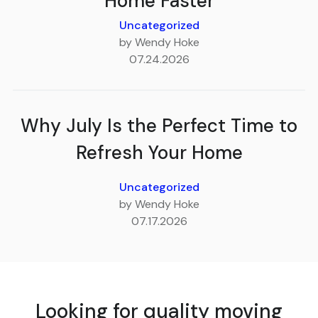
Home Faster
Uncategorized
by Wendy Hoke
07.24.2026
Why July Is the Perfect Time to
Refresh Your Home
Uncategorized
by Wendy Hoke
07.17.2026
Looking for quality moving