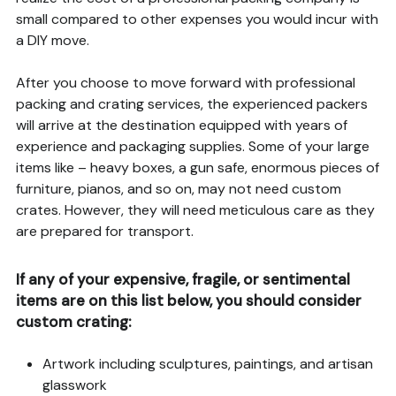
small compared to other expenses you would incur with
a DIY move.
After you choose to move forward with professional
packing and crating services, the experienced packers
will arrive at the destination equipped with years of
experience and packaging supplies. Some of your large
items like – heavy boxes, a gun safe, enormous pieces of
furniture, pianos, and so on, may not need custom
crates. However, they will need meticulous care as they
are prepared for transport.
If any of your expensive, fragile, or sentimental
items are on this list below, you should consider
custom crating:
Artwork including sculptures, paintings, and artisan
glasswork