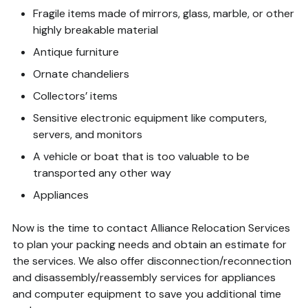
Fragile items made of mirrors, glass, marble, or other
highly breakable material
Antique furniture
Ornate chandeliers
Collectors’ items
Sensitive electronic equipment like computers,
servers, and monitors
A vehicle or boat that is too valuable to be
transported any other way
Appliances
Now is the time to contact Alliance Relocation Services
to plan your packing needs and obtain an estimate for
the services. We also offer disconnection/reconnection
and disassembly/reassembly services for appliances
and computer equipment to save you additional time