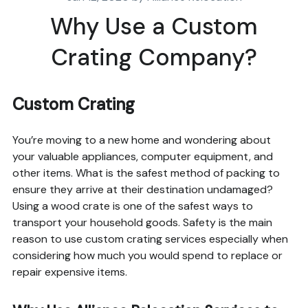
Why Use a Custom
Crating Company?
Custom Crating
You’re moving to a new home and wondering about
your valuable appliances, computer equipment, and
other items. What is the safest method of packing to
ensure they arrive at their destination undamaged?
Using a wood crate is one of the safest ways to
transport your household goods. Safety is the main
reason to use custom crating services especially when
considering how much you would spend to replace or
repair expensive items.