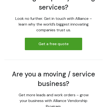
services?
Look no further. Get in touch with Alliance –
learn why the world’s biggest innovating
companies trust us.
Get a free quote
Are you a moving / service
business?
Get more leads and work orders – grow
your business with Alliance Vendorship
Program.