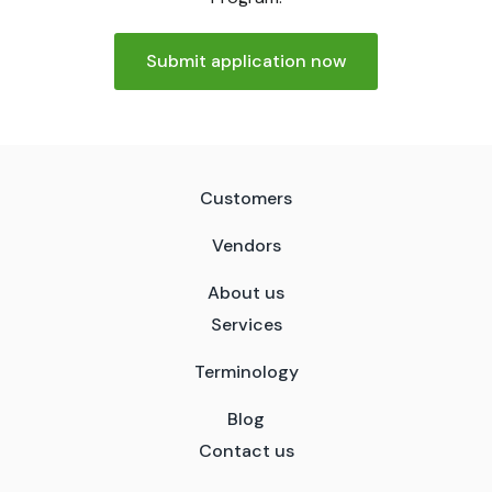
Submit application now
Customers
Vendors
About us
Services
Terminology
Blog
Contact us