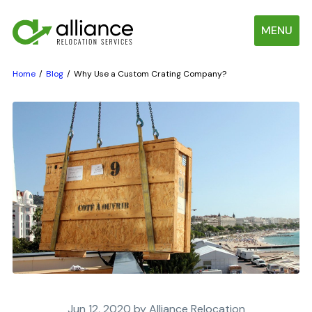
MENU
Home
Blog
Why Use a Custom Crating Company?
Jun 12, 2020 by Alliance Relocation