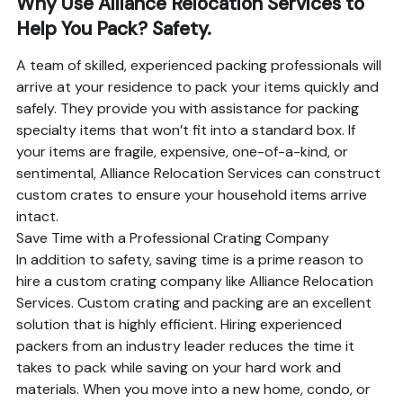
Why Use Alliance Relocation Services to
Help You Pack? Safety.
A team of skilled, experienced packing professionals will
arrive at your residence to pack your items quickly and
safely. They provide you with assistance for packing
specialty items that won’t fit into a standard box. If
your items are fragile, expensive, one-of-a-kind, or
sentimental, Alliance Relocation Services can construct
custom crates to ensure your household items arrive
intact.
Save Time with a Professional Crating Company
In addition to safety, saving time is a prime reason to
hire a custom crating company like Alliance Relocation
Services. Custom crating and packing are an excellent
solution that is highly efficient. Hiring experienced
packers from an industry leader reduces the time it
takes to pack while saving on your hard work and
materials. When you move into a new home, condo, or