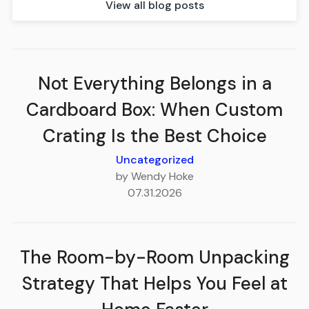
View all blog posts
Not Everything Belongs in a
Cardboard Box: When Custom
Crating Is the Best Choice
Uncategorized
by Wendy Hoke
07.31.2026
The Room-by-Room Unpacking
Strategy That Helps You Feel at