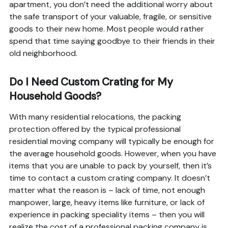
apartment, you don’t need the additional worry about
the safe transport of your valuable, fragile, or sensitive
goods to their new home. Most people would rather
spend that time saying goodbye to their friends in their
old neighborhood.
Do I Need Custom Crating for My
Household Goods?
With many residential relocations, the packing
protection offered by the typical professional
residential moving company will typically be enough for
the average household goods. However, when you have
items that you are unable to pack by yourself, then it’s
time to contact a custom crating company. It doesn’t
matter what the reason is – lack of time, not enough
manpower, large, heavy items like furniture, or lack of
experience in packing speciality items – then you will
realize the cost of a professional packing company is