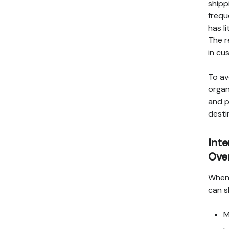
shipp
frequ
has l
The r
in cu
To av
organ
and p
desti
Int
Ove
When 
can s
M