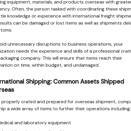
ing equipment, materials, and products overseas with greate
ency. Often, the person tasked with coordinating these ship
ittle knowledge or experience with international freight shipme
esults can be damaged or lost items as well as shipments de
stoms.
oid unnecessary disruptions to business operations, your
ization needs the experience and skills of a professional crat
ackaging company. This will ensure that items reach their
nation on time, within budget, and undamaged.
ernational Shipping: Common Assets Shipped
rseas
properly crated and prepared for overseas shipment, comp
hip a wide array of items to further their operations including:
edical and laboratory equipment