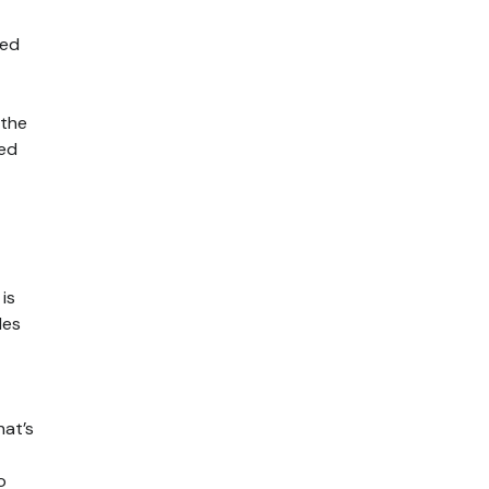
red
 the
zed
is
des
hat’s
o