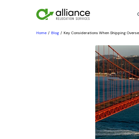
Home
Blog
Key Considerations When Shipping Overs