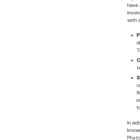
have 
invol
with 
P
s
T
C
t
S
c
f
i
f
In ad
known
Phyto