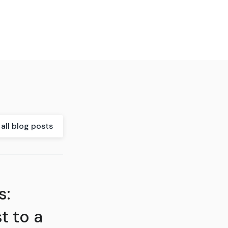
all blog posts
s:
t to a