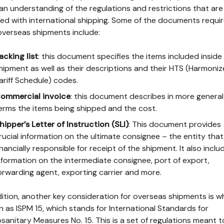
an understanding of the regulations and restrictions that are
ved with international shipping. Some of the documents requi
overseas shipments include:
acking list
: this document specifies the items included inside
hipment as well as their descriptions and their HTS (Harmoni
ariff Schedule) codes.
ommercial invoice
: this document describes in more general
erms the items being shipped and the cost.
hipper’s Letter of Instruction (SLI)
: This document provides
rucial information on the ultimate consignee – the entity that 
inancially responsible for receipt of the shipment. It also inclu
nformation on the intermediate consignee, port of export,
orwarding agent, exporting carrier and more.
dition, another key consideration for overseas shipments is w
 as ISPM 15, which stands for International Standards for
sanitary Measures No. 15. This is a set of regulations meant t