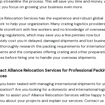
lp streamline the process. This will save you time and money,
let you focus on growing your business even more.
nce Relocation Services has the experience and robust global
rk to help your organization. Many crating logistics provider
gle storefront with few workers and no knowledge of oversea
ing regulations, which may save you a few pennies now but
ately cost you in delayed, damaged shipments and lost busine
, thoroughly research the packing requirements for internatio
ents and the companies offering crating and other preparat
ces before hiring one to handle your overseas shipments.
act Alliance Relocation Services for Professional Packi
ices
you been tasked with managing international shipments for y
ization? Are you looking for a domestic and international logi
der to assist you? Alliance Relocation Services will be happy t
you about your projects and explain our services. Contact us