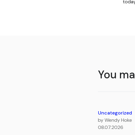
toda
You may
Uncategorized
by Wendy Hoke
08.07.2026