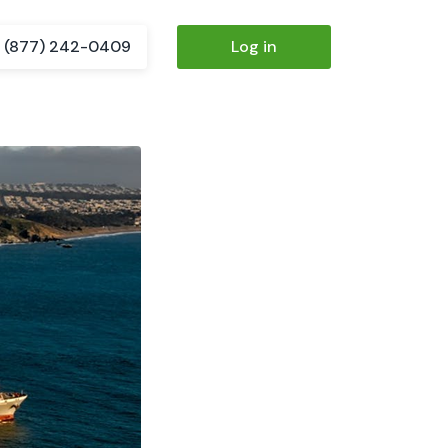
(877) 242-0409
Log in