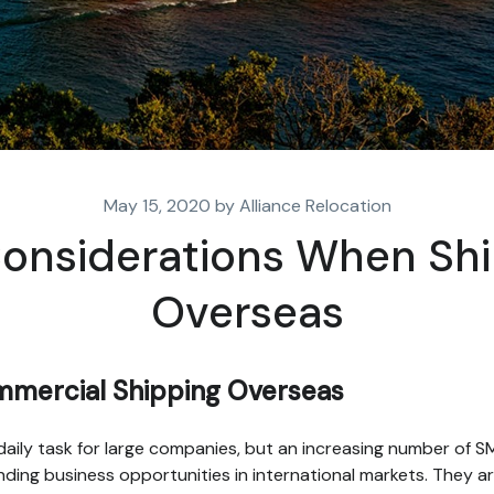
May 15, 2020 by Alliance Relocation
onsiderations When Sh
Overseas
mercial Shipping Overseas
a daily task for large companies, but an increasing number of 
inding business opportunities in international markets. They a