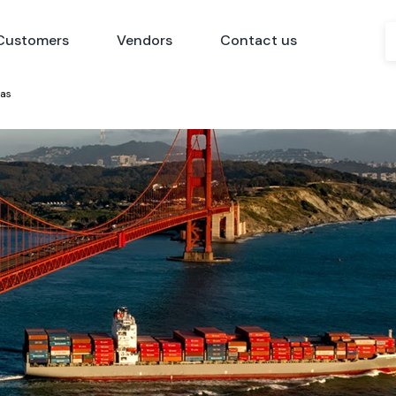
Customers
Vendors
Contact us
eas