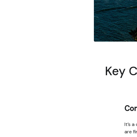
Key C
Com
It’s 
are f