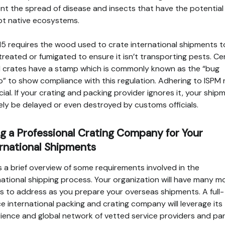
nt the spread of disease and insects that have the potential
pt native ecosystems.
15 requires the wood used to crate international shipments t
treated or fumigated to ensure it isn’t transporting pests. Cer
crates have a stamp which is commonly known as the “bug
” to show compliance with this regulation. Adhering to ISPM 
ucial. If your crating and packing provider ignores it, your ship
likely be delayed or even destroyed by customs officials.
g a Professional Crating Company for Your
rnational Shipments
is a brief overview of some requirements involved in the
national shipping process. Your organization will have many m
ls to address as you prepare your overseas shipments. A full-
ce international packing and crating company will leverage its
ience and global network of vetted service providers and pa