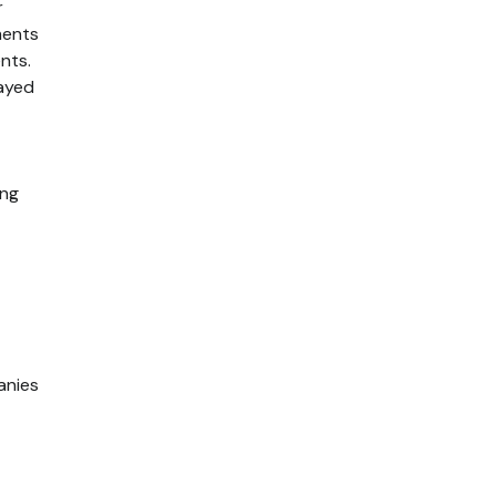
r
ments
nts.
layed
ing
anies