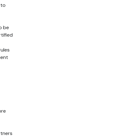
 to
o be
tified
rules
ment
ore
rtners