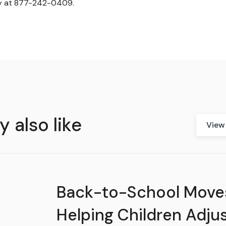
y at 877-242-0409.
 also like
View 
Back-to-School Move
Helping Children Adjus