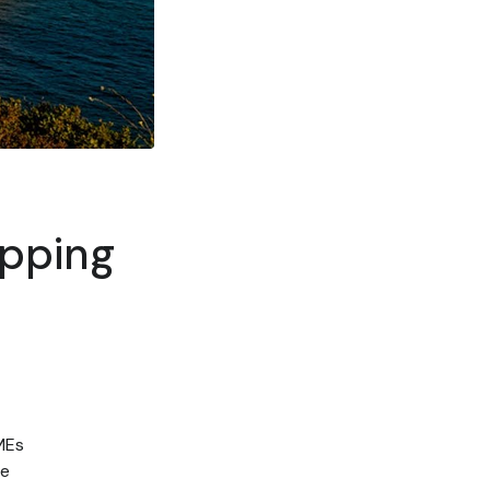
ipping
SMEs
re