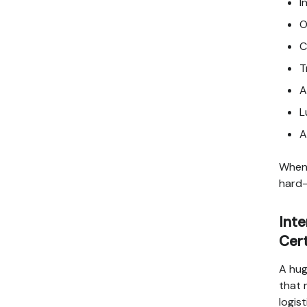
I
O
C
T
A
L
A
When 
hard-
Inte
Cert
A hug
that 
logis