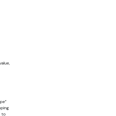
alue,
ape”
pping
d to