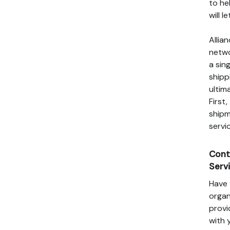
to he
will 
Allia
netwo
a sin
shipp
ultim
First
shipm
servi
Cont
Serv
Have 
organ
provi
with 