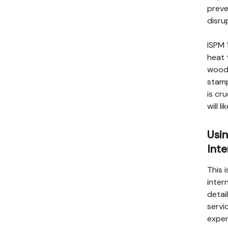
preve
disru
ISPM 
heat 
wood 
stamp
is cr
will 
Usin
Inte
This 
inter
detai
servi
exper