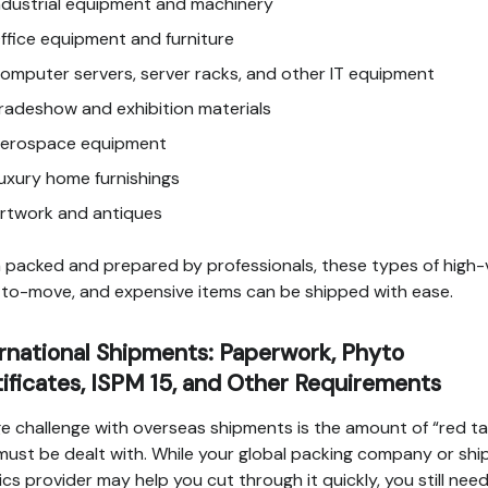
ndustrial equipment and machinery
ffice equipment and furniture
omputer servers, server racks, and other IT equipment
radeshow and exhibition materials
erospace equipment
uxury home furnishings
rtwork and antiques
packed and prepared by professionals, these types of high-v
to-move, and expensive items can be shipped with ease.
rnational Shipments: Paperwork, Phyto
ificates, ISPM 15, and Other Requirements
e challenge with overseas shipments is the amount of “red t
must be dealt with. While your global packing company or shi
tics provider may help you cut through it quickly, you still nee