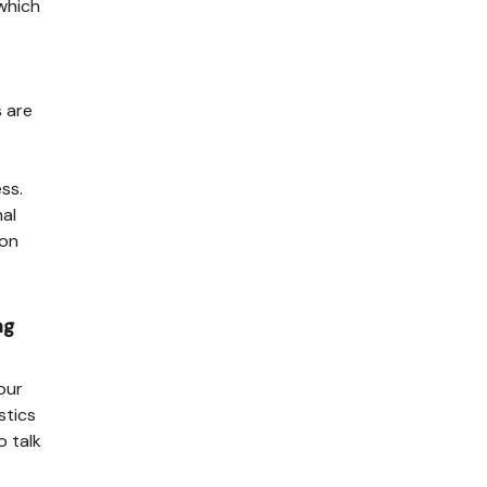
 which
s are
s
ss.
nal
ion
ng
our
stics
o talk