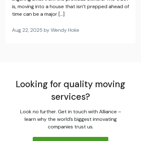
is, moving into a house that isn’t prepped ahead of
time can be a major […]
Aug 22, 2025 by Wendy Hoke
Looking for quality moving
services?
Look no further. Get in touch with Alliance –
learn why the world’s biggest innovating
companies trust us.