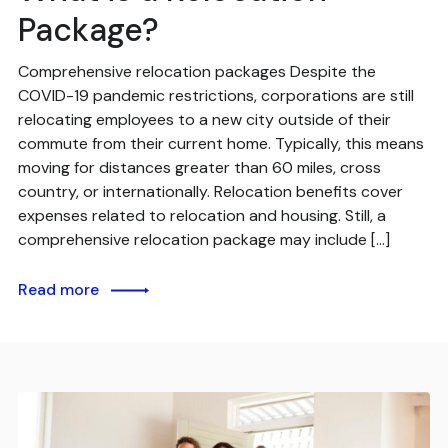
Package?
Comprehensive relocation packages Despite the
COVID-19 pandemic restrictions, corporations are still
relocating employees to a new city outside of their
commute from their current home. Typically, this means
moving for distances greater than 60 miles, cross
country, or internationally. Relocation benefits cover
expenses related to relocation and housing. Still, a
comprehensive relocation package may include […]
Read more