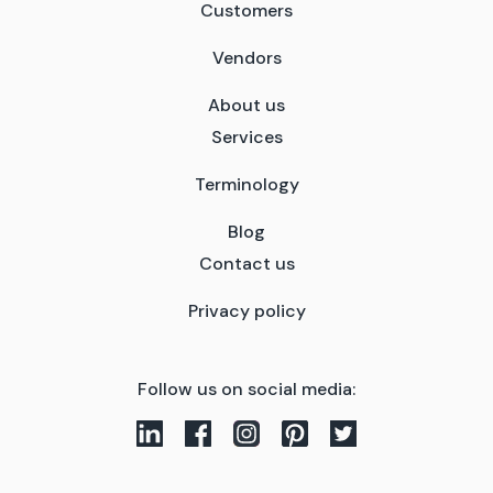
Customers
Vendors
About us
Services
Terminology
Blog
Contact us
Privacy policy
Follow us on social media: