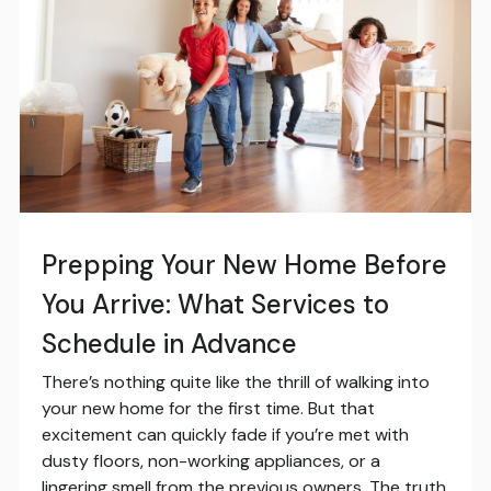
Prepping Your New Home Before
You Arrive: What Services to
Schedule in Advance
There’s nothing quite like the thrill of walking into
your new home for the first time. But that
excitement can quickly fade if you’re met with
dusty floors, non-working appliances, or a
lingering smell from the previous owners. The truth