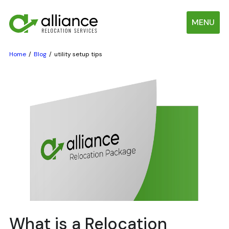
MENU
Home
Blog
utility setup tips
What is a Relocation