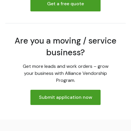
Get a free quote
Are you a moving / service
business?
Get more leads and work orders – grow
your business with Alliance Vendorship
Program.
Submit application now