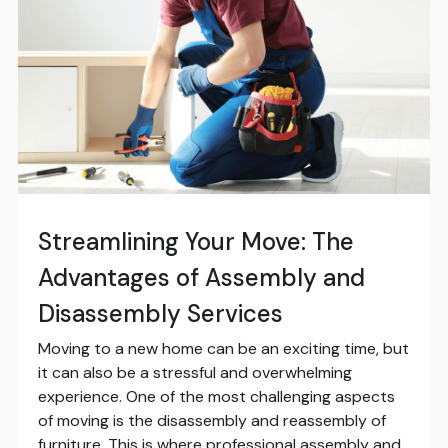
Streamlining Your Move: The
Advantages of Assembly and
Disassembly Services
Moving to a new home can be an exciting time, but
it can also be a stressful and overwhelming
experience. One of the most challenging aspects
of moving is the disassembly and reassembly of
furniture. This is where professional assembly and