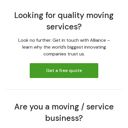
Looking for quality moving
services?
Look no further. Get in touch with Alliance –
learn why the world’s biggest innovating
companies trust us.
Get a free quote
Are you a moving / service
business?