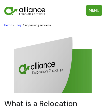
MENU
Home
Blog
unpacking services
What is a Relocation