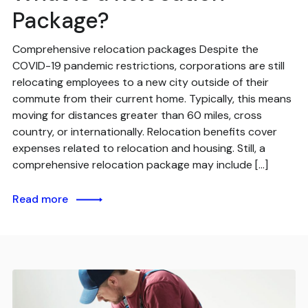
Package?
Comprehensive relocation packages Despite the
COVID-19 pandemic restrictions, corporations are still
relocating employees to a new city outside of their
commute from their current home. Typically, this means
moving for distances greater than 60 miles, cross
country, or internationally. Relocation benefits cover
expenses related to relocation and housing. Still, a
comprehensive relocation package may include […]
Read more