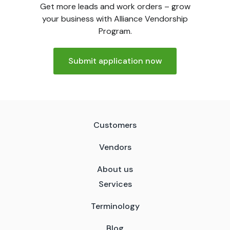
Get more leads and work orders – grow
your business with Alliance Vendorship
Program.
Submit application now
Customers
Vendors
About us
Services
Terminology
Blog