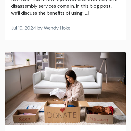
disassembly services come in. In this blog post,
we’ll discuss the benefits of using […]
Jul 19, 2024 by Wendy Hoke