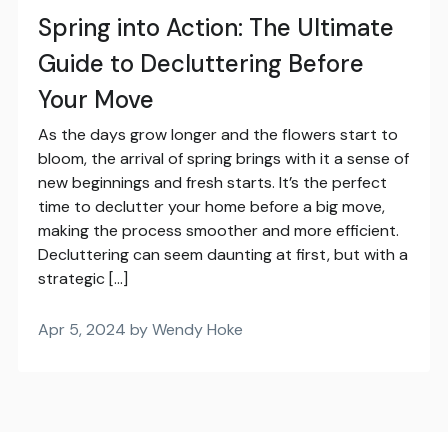
Spring into Action: The Ultimate
Guide to Decluttering Before
Your Move
As the days grow longer and the flowers start to
bloom, the arrival of spring brings with it a sense of
new beginnings and fresh starts. It’s the perfect
time to declutter your home before a big move,
making the process smoother and more efficient.
Decluttering can seem daunting at first, but with a
strategic […]
Apr 5, 2024 by Wendy Hoke