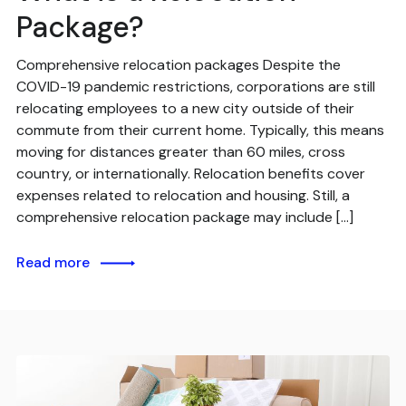
Package?
Comprehensive relocation packages Despite the
COVID-19 pandemic restrictions, corporations are still
relocating employees to a new city outside of their
commute from their current home. Typically, this means
moving for distances greater than 60 miles, cross
country, or internationally. Relocation benefits cover
expenses related to relocation and housing. Still, a
comprehensive relocation package may include […]
Read more