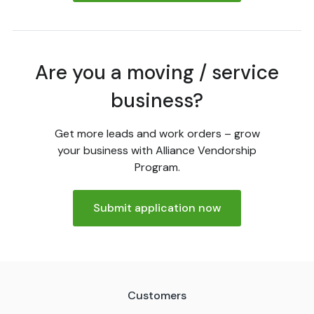
Are you a moving / service
business?
Get more leads and work orders – grow
your business with Alliance Vendorship
Program.
Submit application now
Customers