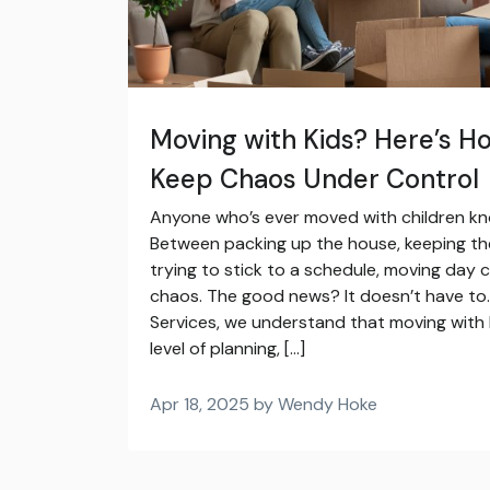
Moving with Kids? Here’s H
Keep Chaos Under Control
Anyone who’s ever moved with children kn
Between packing up the house, keeping the
trying to stick to a schedule, moving day c
chaos. The good news? It doesn’t have to.
Services, we understand that moving with k
level of planning, […]
Apr 18, 2025 by Wendy Hoke