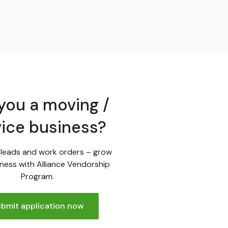
you a moving /
vice business?
leads and work orders – grow
ness with Alliance Vendorship
Program.
bmit application now