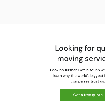
Looking for qu
moving servi
Look no further. Get in touch wi
learn why the world’s biggest 
companies trust us.
Get a free quote