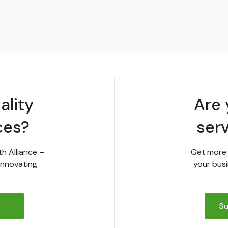
ality
Are 
ces?
ser
th Alliance –
Get more 
innovating
your busi
Su