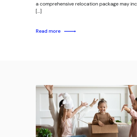
a comprehensive relocation package may inc
[…]
Read more