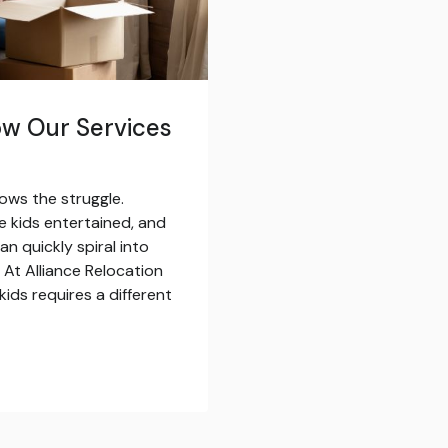
ow Our Services
ows the struggle.
 kids entertained, and
an quickly spiral into
 At Alliance Relocation
ids requires a different