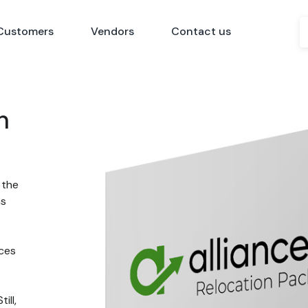
Customers
Vendors
Contact us
n
 the
ns
nces
ill,