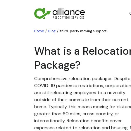
Home
Blog
third-party moving support
What is a Relocatio
Package?
Comprehensive relocation packages Despite
COVID-19 pandemic restrictions, corporatio
are still relocating employees to a new city
outside of their commute from their current
home. Typically, this means moving for dista
greater than 60 miles, cross country, or
internationally. Relocation benefits cover
expenses related to relocation and housing. St