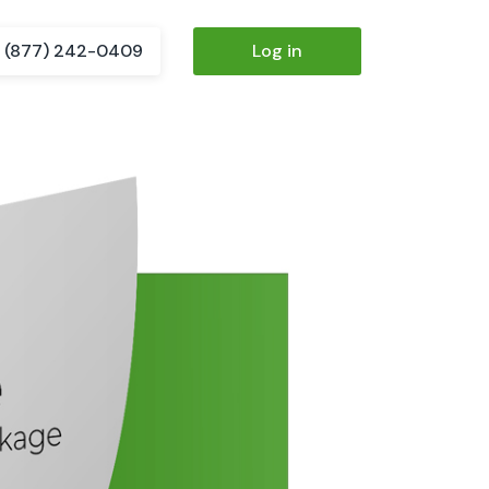
(877) 242-0409
Log in