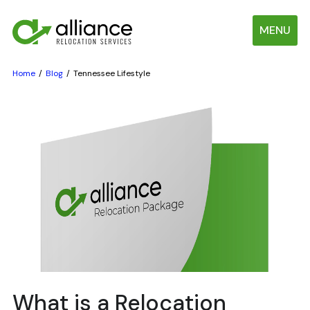
MENU
Home
Blog
Tennessee Lifestyle
What is a Relocation