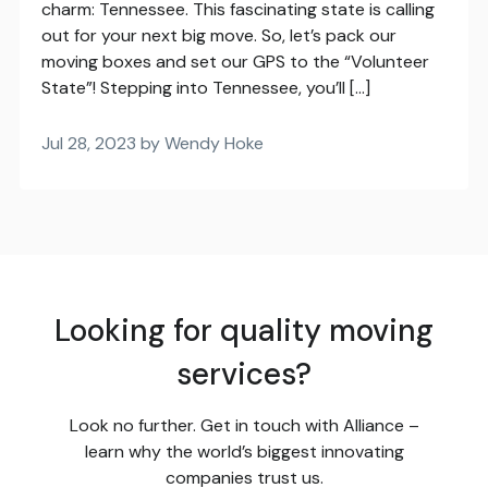
charm: Tennessee. This fascinating state is calling
out for your next big move. So, let’s pack our
moving boxes and set our GPS to the “Volunteer
State”! Stepping into Tennessee, you’ll […]
Jul 28, 2023 by Wendy Hoke
Looking for quality moving
services?
Look no further. Get in touch with Alliance –
learn why the world’s biggest innovating
companies trust us.