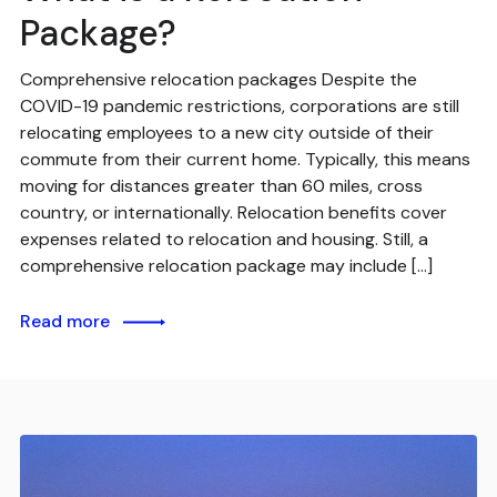
Package?
Comprehensive relocation packages Despite the
COVID-19 pandemic restrictions, corporations are still
relocating employees to a new city outside of their
commute from their current home. Typically, this means
moving for distances greater than 60 miles, cross
country, or internationally. Relocation benefits cover
expenses related to relocation and housing. Still, a
comprehensive relocation package may include […]
Read more