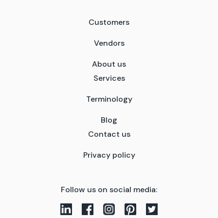
Customers
Vendors
About us
Services
Terminology
Blog
Contact us
Privacy policy
Follow us on social media: