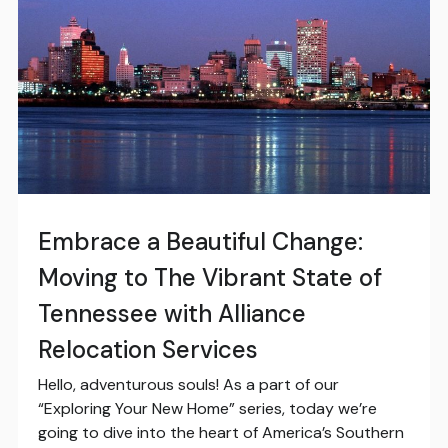
Embrace a Beautiful Change:
Moving to The Vibrant State of
Tennessee with Alliance
Relocation Services
Hello, adventurous souls! As a part of our
“Exploring Your New Home” series, today we’re
going to dive into the heart of America’s Southern