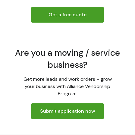
Get a free quote
Are you a moving / service
business?
Get more leads and work orders – grow
your business with Alliance Vendorship
Program.
Submit application now