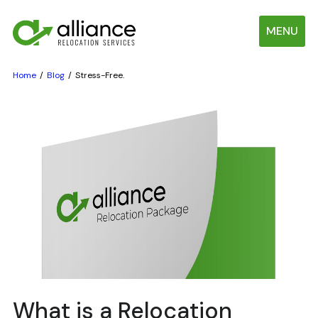
MENU
Home
Blog
Stress-Free.
What is a Relocation