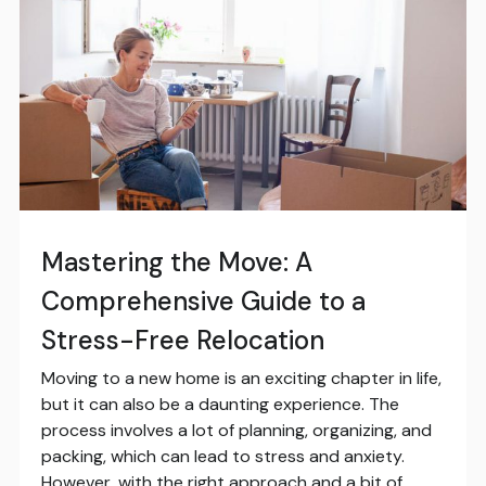
Mastering the Move: A
Comprehensive Guide to a
Stress-Free Relocation
Moving to a new home is an exciting chapter in life,
but it can also be a daunting experience. The
process involves a lot of planning, organizing, and
packing, which can lead to stress and anxiety.
However, with the right approach and a bit of