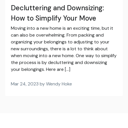
Decluttering and Downsizing:
How to Simplify Your Move
Moving into a new home is an exciting time, but it
can also be overwhelming. From packing and
organizing your belongings to adjusting to your
new surroundings, there is a lot to think about
when moving into a new home. One way to simplify
the process is by decluttering and downsizing
your belongings. Here are […]
Mar 24, 2023 by Wendy Hoke