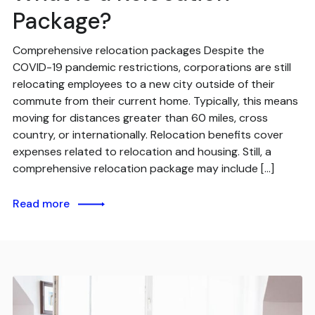
Package?
Comprehensive relocation packages Despite the
COVID-19 pandemic restrictions, corporations are still
relocating employees to a new city outside of their
commute from their current home. Typically, this means
moving for distances greater than 60 miles, cross
country, or internationally. Relocation benefits cover
expenses related to relocation and housing. Still, a
comprehensive relocation package may include […]
Read more