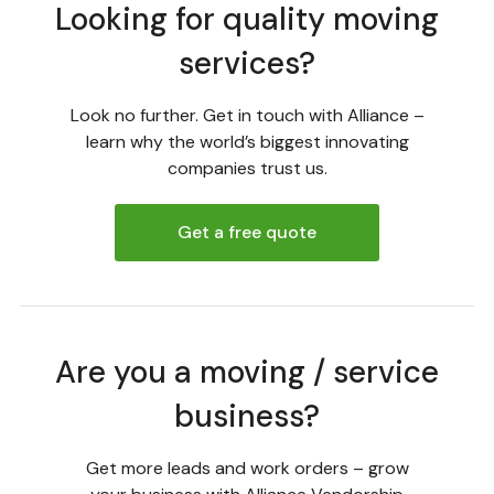
Looking for quality moving
services?
Look no further. Get in touch with Alliance –
learn why the world’s biggest innovating
companies trust us.
Get a free quote
Are you a moving / service
business?
Get more leads and work orders – grow