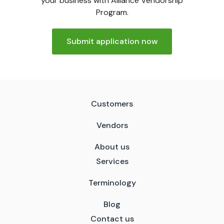
your business with Alliance Vendorship
Program.
Submit application now
Customers
Vendors
About us
Services
Terminology
Blog
Contact us