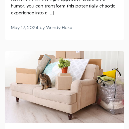
humor, you can transform this potentially chaotic
experience into a […]
May 17, 2024 by Wendy Hoke