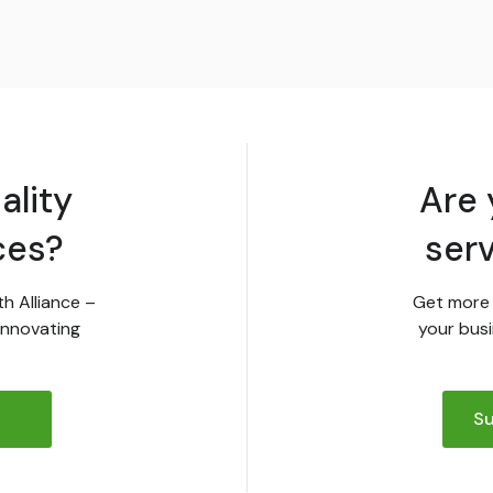
ality
Are 
ces?
ser
th Alliance –
Get more 
innovating
your busi
Su