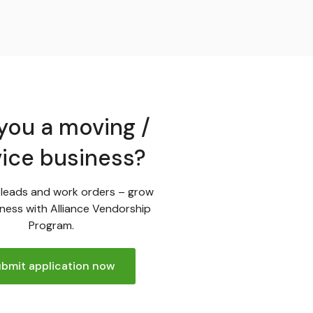
you a moving /
vice business?
leads and work orders – grow
ness with Alliance Vendorship
Program.
bmit application now