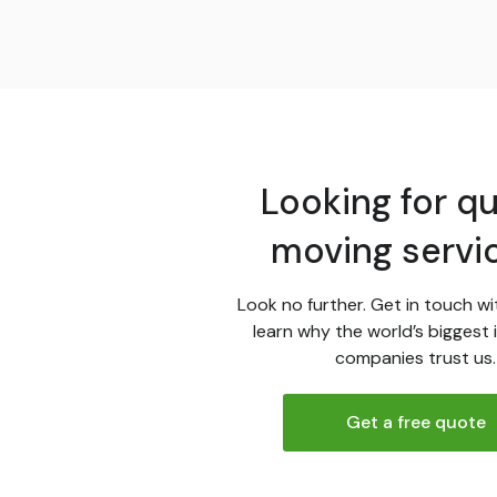
Looking for qu
moving servi
Look no further. Get in touch wi
learn why the world’s biggest 
companies trust us.
Get a free quote