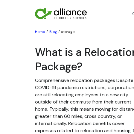
Home
Blog
storage
What is a Relocatio
Package?
Comprehensive relocation packages Despite
COVID-19 pandemic restrictions, corporatio
are still relocating employees to a new city
outside of their commute from their current
home. Typically, this means moving for dista
greater than 60 miles, cross country, or
internationally. Relocation benefits cover
expenses related to relocation and housing. St