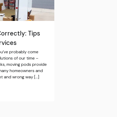
orrectly: Tips
rvices
 you’ve probably come
utions of our time –
ucks, moving pods provide
or many homeowners and
ight and wrong way […]