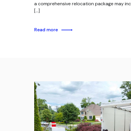
a comprehensive relocation package may inc
[…]
Read more