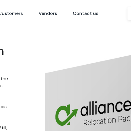
Customers
Vendors
Contact us
n
 the
ns
nces
ill,