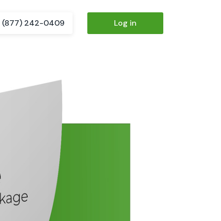
(877) 242-0409
Log in