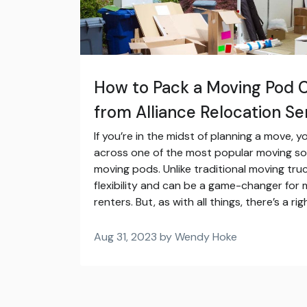
How to Pack a Moving Pod C
from Alliance Relocation Se
If you’re in the midst of planning a move,
across one of the most popular moving sol
moving pods. Unlike traditional moving tr
flexibility and can be a game-changer f
renters. But, as with all things, there’s a r
Aug 31, 2023 by Wendy Hoke