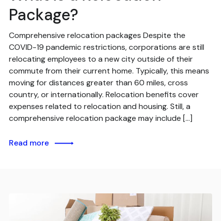
Package?
Comprehensive relocation packages Despite the
COVID-19 pandemic restrictions, corporations are still
relocating employees to a new city outside of their
commute from their current home. Typically, this means
moving for distances greater than 60 miles, cross
country, or internationally. Relocation benefits cover
expenses related to relocation and housing. Still, a
comprehensive relocation package may include […]
Read more