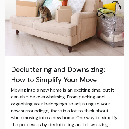
Decluttering and Downsizing:
How to Simplify Your Move
Moving into a new home is an exciting time, but it
can also be overwhelming. From packing and
organizing your belongings to adjusting to your
new surroundings, there is a lot to think about
when moving into a new home. One way to simplify
the process is by decluttering and downsizing