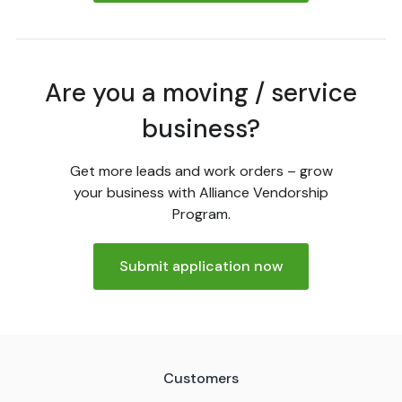
Are you a moving / service
business?
Get more leads and work orders – grow
your business with Alliance Vendorship
Program.
Submit application now
Customers