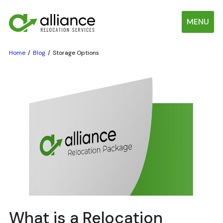
MENU
Home
Blog
Storage Options
What is a Relocation