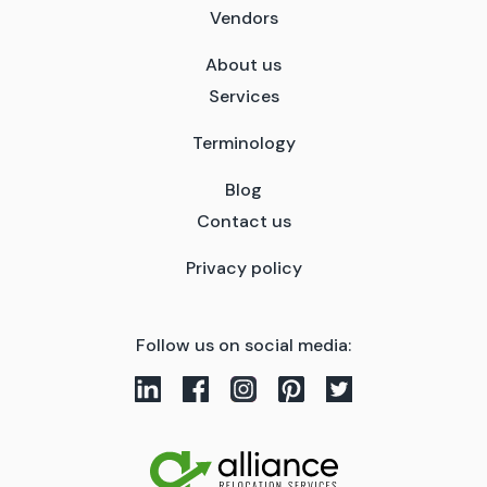
Vendors
About us
Services
Terminology
Blog
Contact us
Privacy policy
Follow us on social media: