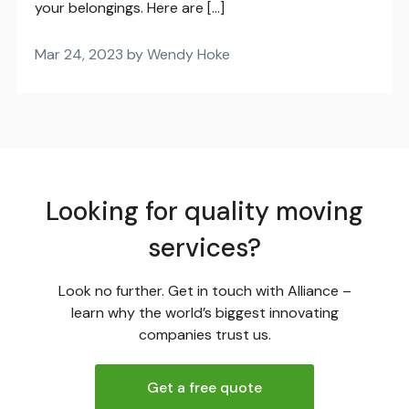
your belongings. Here are […]
Mar 24, 2023 by Wendy Hoke
Looking for quality moving
services?
Look no further. Get in touch with Alliance –
learn why the world’s biggest innovating
companies trust us.
Get a free quote