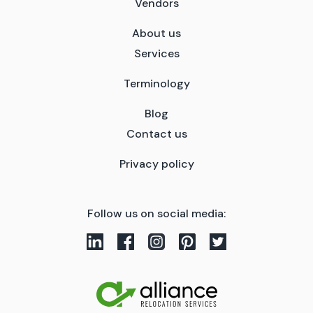
Vendors
About us
Services
Terminology
Blog
Contact us
Privacy policy
Follow us on social media: