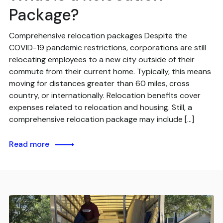
Package?
Comprehensive relocation packages Despite the
COVID-19 pandemic restrictions, corporations are still
relocating employees to a new city outside of their
commute from their current home. Typically, this means
moving for distances greater than 60 miles, cross
country, or internationally. Relocation benefits cover
expenses related to relocation and housing. Still, a
comprehensive relocation package may include […]
Read more