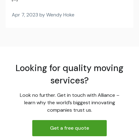
Apr 7, 2023 by Wendy Hoke
Looking for quality moving
services?
Look no further. Get in touch with Alliance –
learn why the world’s biggest innovating
companies trust us.
Get a free quote