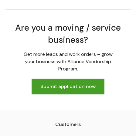
Are you a moving / service
business?
Get more leads and work orders – grow
your business with Alliance Vendorship
Program.
Submit application now
Customers