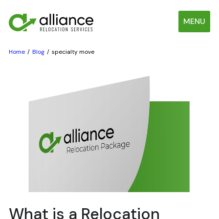
MENU
Home
Blog
specialty move
What is a Relocation