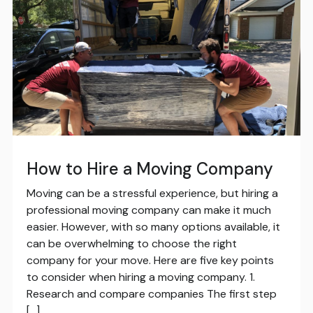
How to Hire a Moving Company
Moving can be a stressful experience, but hiring a
professional moving company can make it much
easier. However, with so many options available, it
can be overwhelming to choose the right
company for your move. Here are five key points
to consider when hiring a moving company. 1.
Research and compare companies The first step
[…]