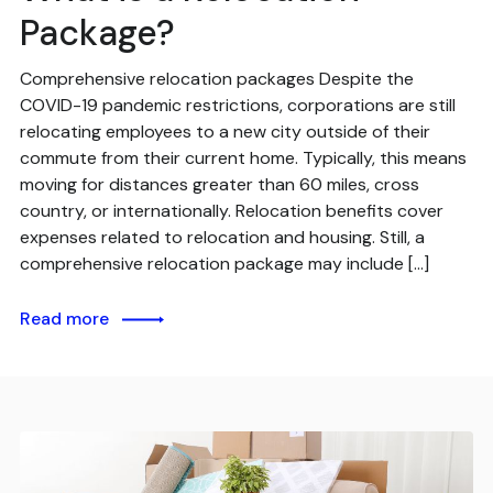
Package?
Comprehensive relocation packages Despite the
COVID-19 pandemic restrictions, corporations are still
relocating employees to a new city outside of their
commute from their current home. Typically, this means
moving for distances greater than 60 miles, cross
country, or internationally. Relocation benefits cover
expenses related to relocation and housing. Still, a
comprehensive relocation package may include […]
Read more