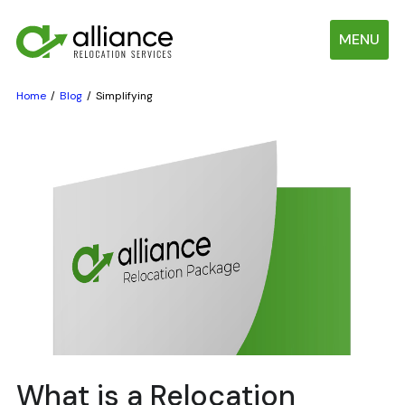
MENU
Home
Blog
Simplifying
What is a Relocation