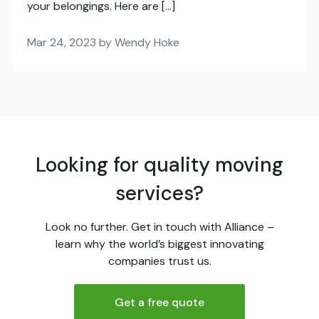
your belongings. Here are […]
Mar 24, 2023 by Wendy Hoke
Looking for quality moving
services?
Look no further. Get in touch with Alliance –
learn why the world’s biggest innovating
companies trust us.
Get a free quote