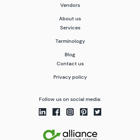
Vendors
About us
Services
Terminology
Blog
Contact us
Privacy policy
Follow us on social media: