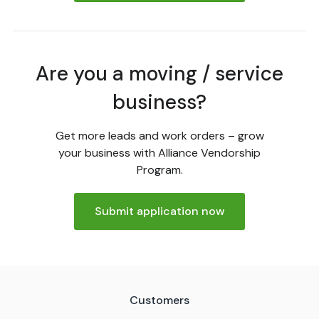
Are you a moving / service
business?
Get more leads and work orders – grow
your business with Alliance Vendorship
Program.
Submit application now
Customers