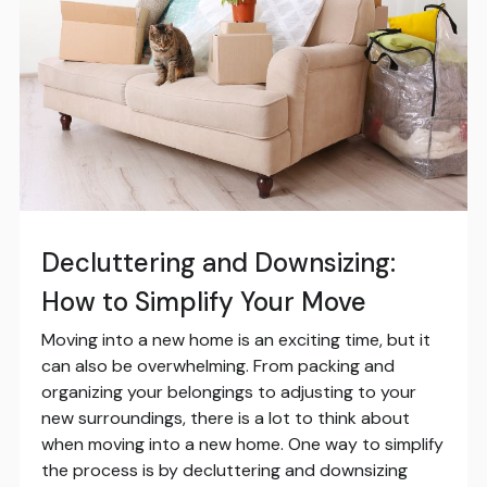
Decluttering and Downsizing:
How to Simplify Your Move
Moving into a new home is an exciting time, but it
can also be overwhelming. From packing and
organizing your belongings to adjusting to your
new surroundings, there is a lot to think about
when moving into a new home. One way to simplify
the process is by decluttering and downsizing