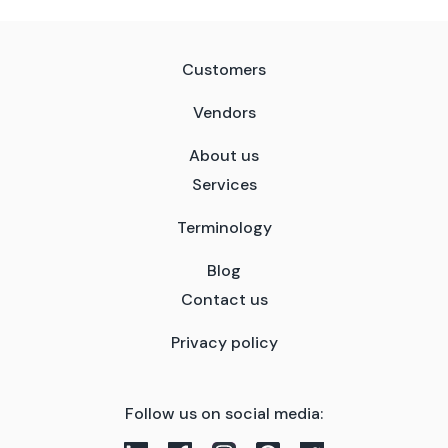
Customers
Vendors
About us
Services
Terminology
Blog
Contact us
Privacy policy
Follow us on social media: