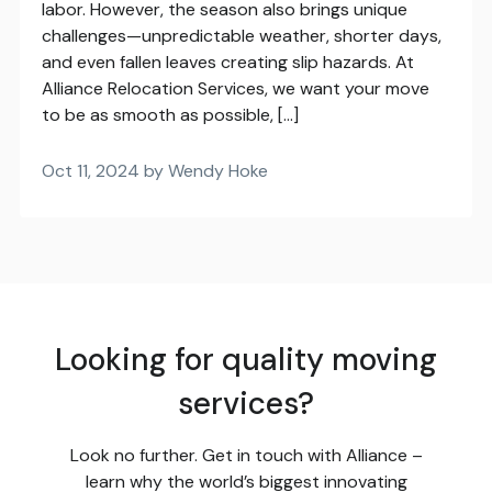
labor. However, the season also brings unique
challenges—unpredictable weather, shorter days,
and even fallen leaves creating slip hazards. At
Alliance Relocation Services, we want your move
to be as smooth as possible, […]
Oct 11, 2024 by Wendy Hoke
Looking for quality moving
services?
Look no further. Get in touch with Alliance –
learn why the world’s biggest innovating