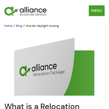
MENU
Home
Blog
shorter daylight moving
What is a Relocation