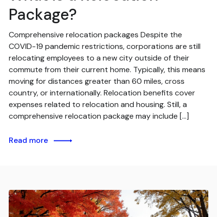
Package?
Comprehensive relocation packages Despite the
COVID-19 pandemic restrictions, corporations are still
relocating employees to a new city outside of their
commute from their current home. Typically, this means
moving for distances greater than 60 miles, cross
country, or internationally. Relocation benefits cover
expenses related to relocation and housing. Still, a
comprehensive relocation package may include […]
Read more