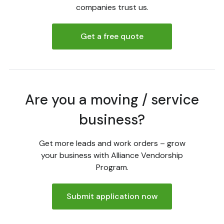
companies trust us.
Get a free quote
Are you a moving / service
business?
Get more leads and work orders – grow
your business with Alliance Vendorship
Program.
Submit application now