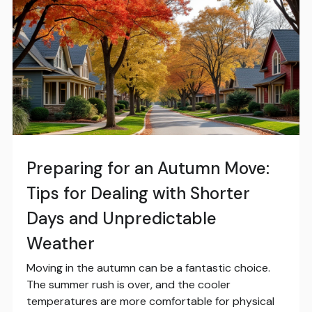
Preparing for an Autumn Move:
Tips for Dealing with Shorter
Days and Unpredictable
Weather
Moving in the autumn can be a fantastic choice.
The summer rush is over, and the cooler
temperatures are more comfortable for physical