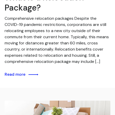
Package?
Comprehensive relocation packages Despite the
COVID-19 pandemic restrictions, corporations are still
relocating employees to a new city outside of their
commute from their current home. Typically, this means
moving for distances greater than 60 miles, cross
country, or internationally. Relocation benefits cover
expenses related to relocation and housing. Still, a
comprehensive relocation package may include […]
Read more