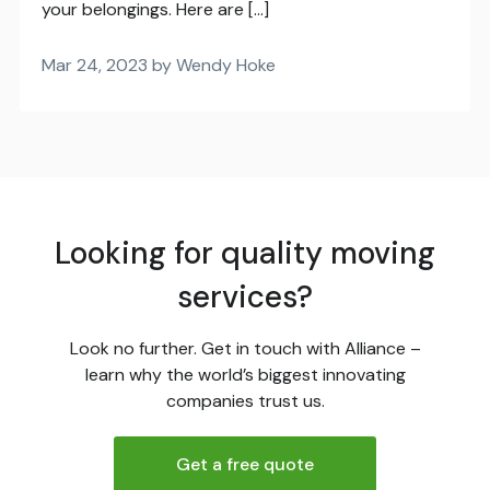
your belongings. Here are […]
Mar 24, 2023 by Wendy Hoke
Looking for quality moving
services?
Look no further. Get in touch with Alliance –
learn why the world’s biggest innovating
companies trust us.
Get a free quote