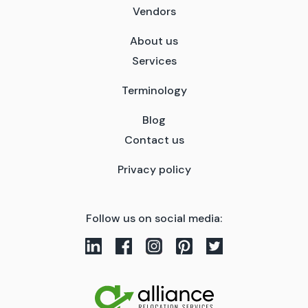
Vendors
About us
Services
Terminology
Blog
Contact us
Privacy policy
Follow us on social media: