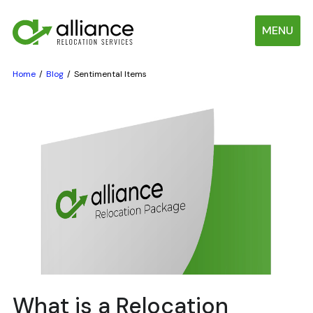
MENU
Home
Blog
Sentimental Items
What is a Relocation