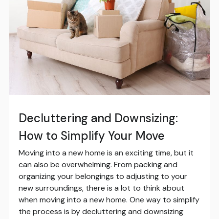
Decluttering and Downsizing:
How to Simplify Your Move
Moving into a new home is an exciting time, but it
can also be overwhelming. From packing and
organizing your belongings to adjusting to your
new surroundings, there is a lot to think about
when moving into a new home. One way to simplify
the process is by decluttering and downsizing