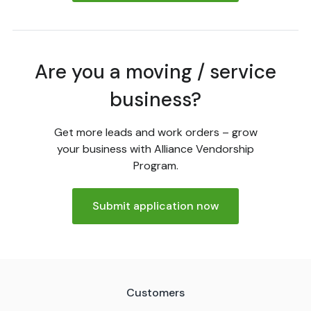
Are you a moving / service
business?
Get more leads and work orders – grow
your business with Alliance Vendorship
Program.
Submit application now
Customers