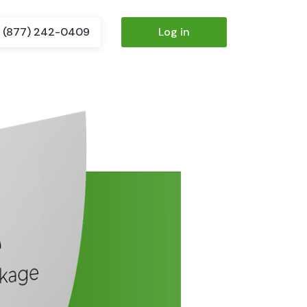
(877) 242-0409
Log in