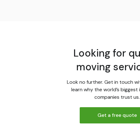
Looking for qu
moving servi
Look no further. Get in touch wi
learn why the world’s biggest 
companies trust us.
Get a free quote