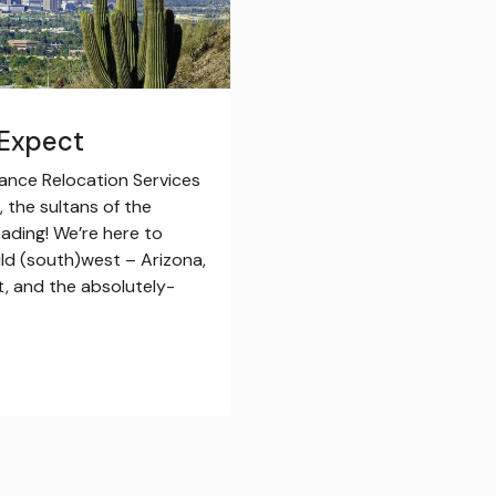
 Expect
iance Relocation Services
 the sultans of the
ading! We’re here to
ild (south)west – Arizona,
at, and the absolutely-