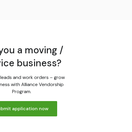
you a moving /
vice business?
leads and work orders – grow
ness with Alliance Vendorship
Program.
bmit application now