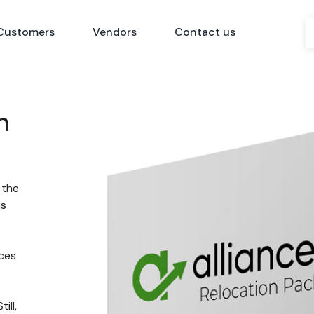
Customers
Vendors
Contact us
n
 the
ns
nces
ill,