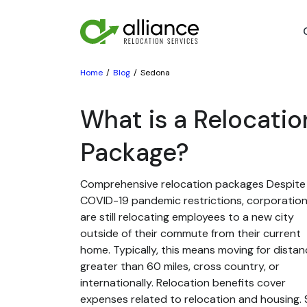
Home
Blog
Sedona
What is a Relocatio
Package?
Comprehensive relocation packages Despite
COVID-19 pandemic restrictions, corporatio
are still relocating employees to a new city
outside of their commute from their current
home. Typically, this means moving for dista
greater than 60 miles, cross country, or
internationally. Relocation benefits cover
expenses related to relocation and housing. St