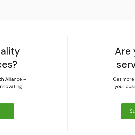
ality
Are 
ces?
ser
th Alliance –
Get more 
innovating
your busi
Su