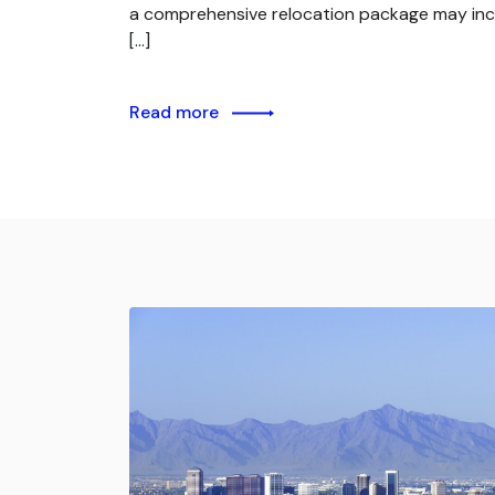
a comprehensive relocation package may inc
[…]
Read more