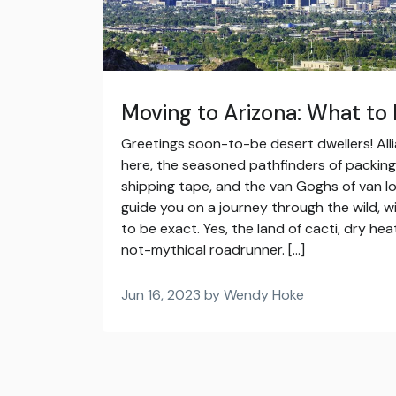
Moving to Arizona: What to
Greetings soon-to-be desert dwellers! All
here, the seasoned pathfinders of packing,
shipping tape, and the van Goghs of van lo
guide you on a journey through the wild, w
to be exact. Yes, the land of cacti, dry he
not-mythical roadrunner. […]
Jun 16, 2023 by Wendy Hoke