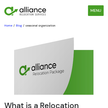
MENU
Home
Blog
seasonal organization
What is a Relocation