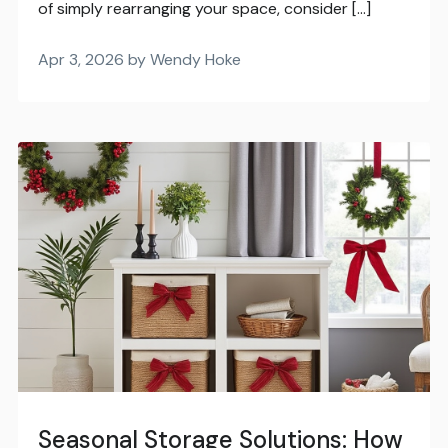
of simply rearranging your space, consider […]
Apr 3, 2026 by Wendy Hoke
Seasonal Storage Solutions: How