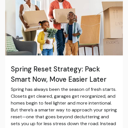
Spring Reset Strategy: Pack
Smart Now, Move Easier Later
Spring has always been the season of fresh starts.
Closets get cleared, garages get reorganized, and
homes begin to feel lighter and more intentional.
But there’s a smarter way to approach your spring
reset—one that goes beyond decluttering and
sets you up for less stress down the road. Instead