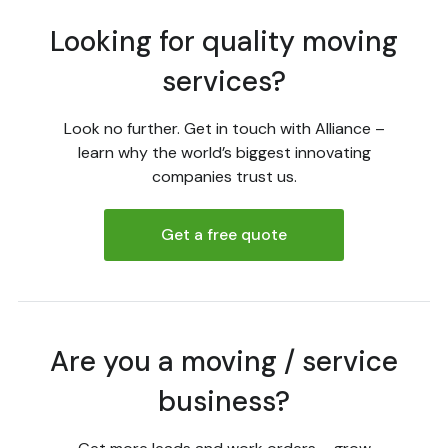
Looking for quality moving
services?
Look no further. Get in touch with Alliance –
learn why the world’s biggest innovating
companies trust us.
Get a free quote
Are you a moving / service
business?