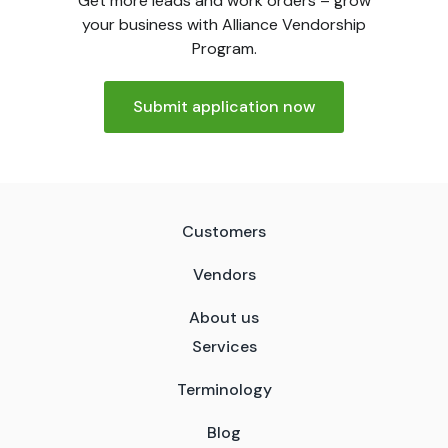
Get more leads and work orders – grow
your business with Alliance Vendorship
Program.
Submit application now
Customers
Vendors
About us
Services
Terminology
Blog