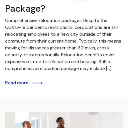
Package?
Comprehensive relocation packages Despite the
COVID-19 pandemic restrictions, corporations are still
relocating employees to a new city outside of their
commute from their current home. Typically, this means
moving for distances greater than 60 miles, cross
country, or internationally. Relocation benefits cover
expenses related to relocation and housing. Still, a
comprehensive relocation package may include […]
Read more