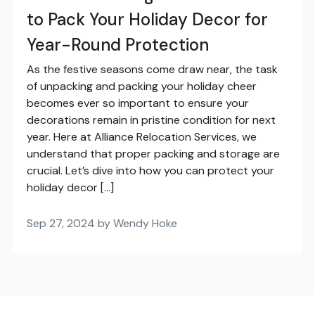
to Pack Your Holiday Decor for
Year-Round Protection
As the festive seasons come draw near, the task
of unpacking and packing your holiday cheer
becomes ever so important to ensure your
decorations remain in pristine condition for next
year. Here at Alliance Relocation Services, we
understand that proper packing and storage are
crucial. Let’s dive into how you can protect your
holiday decor […]
Sep 27, 2024 by Wendy Hoke