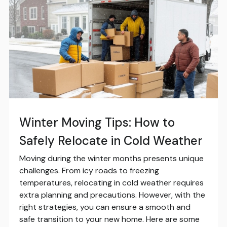
Winter Moving Tips: How to
Safely Relocate in Cold Weather
Moving during the winter months presents unique
challenges. From icy roads to freezing
temperatures, relocating in cold weather requires
extra planning and precautions. However, with the
right strategies, you can ensure a smooth and
safe transition to your new home. Here are some