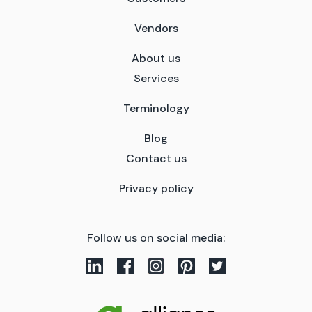
Vendors
About us
Services
Terminology
Blog
Contact us
Privacy policy
Follow us on social media: