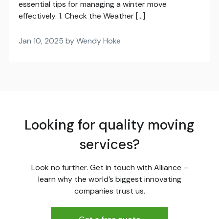
essential tips for managing a winter move
effectively. 1. Check the Weather […]
Jan 10, 2025 by Wendy Hoke
Looking for quality moving
services?
Look no further. Get in touch with Alliance –
learn why the world’s biggest innovating
companies trust us.