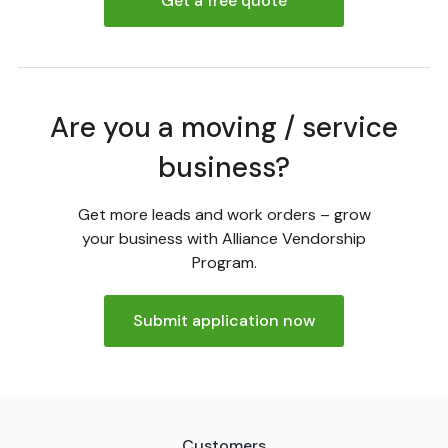
Get a free quote
Are you a moving / service
business?
Get more leads and work orders – grow
your business with Alliance Vendorship
Program.
Submit application now
Customers