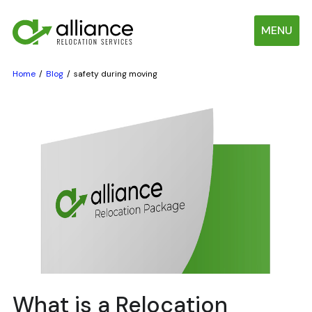
MENU
Home
Blog
safety during moving
What is a Relocation