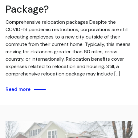
Package?
Comprehensive relocation packages Despite the
COVID-19 pandemic restrictions, corporations are still
relocating employees to a new city outside of their
commute from their current home. Typically, this means
moving for distances greater than 60 miles, cross
country, or internationally. Relocation benefits cover
expenses related to relocation and housing. Still, a
comprehensive relocation package may include […]
Read more