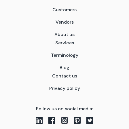
Customers
Vendors
About us
Services
Terminology
Blog
Contact us
Privacy policy
Follow us on social media: