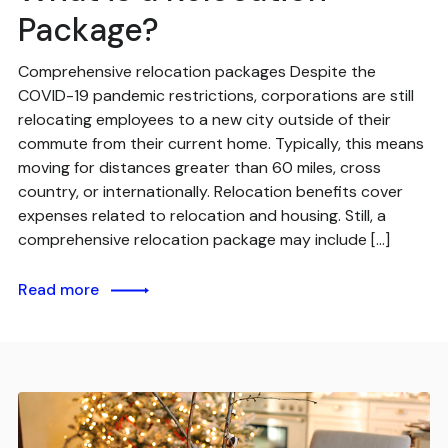
Package?
Comprehensive relocation packages Despite the
COVID-19 pandemic restrictions, corporations are still
relocating employees to a new city outside of their
commute from their current home. Typically, this means
moving for distances greater than 60 miles, cross
country, or internationally. Relocation benefits cover
expenses related to relocation and housing. Still, a
comprehensive relocation package may include […]
Read more