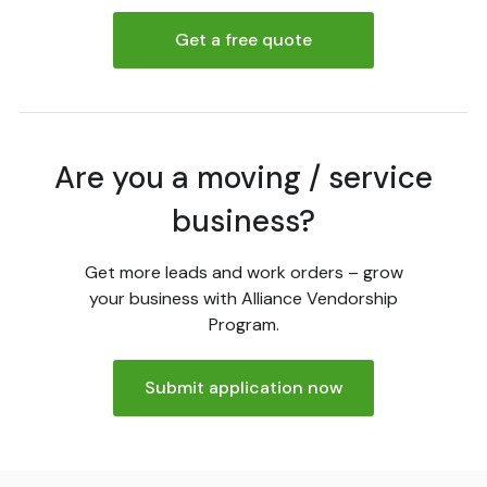
Get a free quote
Are you a moving / service
business?
Get more leads and work orders – grow
your business with Alliance Vendorship
Program.
Submit application now