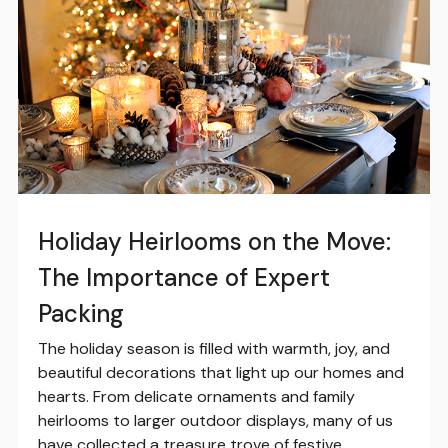
Holiday Heirlooms on the Move:
The Importance of Expert
Packing
The holiday season is filled with warmth, joy, and
beautiful decorations that light up our homes and
hearts. From delicate ornaments and family
heirlooms to larger outdoor displays, many of us
have collected a treasure trove of festive