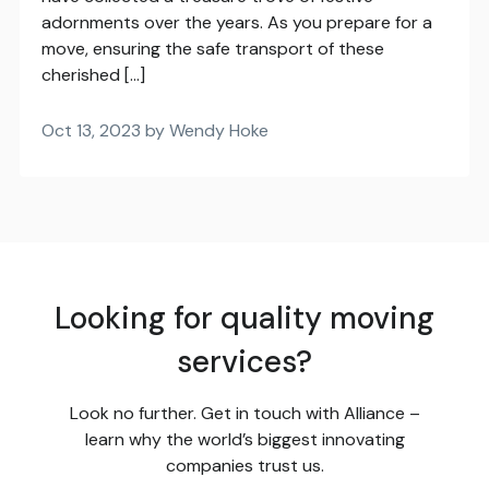
adornments over the years. As you prepare for a
move, ensuring the safe transport of these
cherished […]
Oct 13, 2023 by Wendy Hoke
Looking for quality moving
services?
Look no further. Get in touch with Alliance –
learn why the world’s biggest innovating
companies trust us.