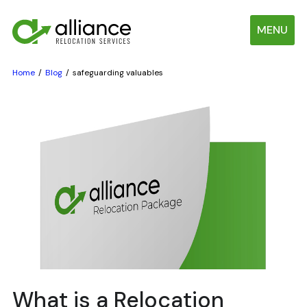
MENU
Home
Blog
safeguarding valuables
What is a Relocation