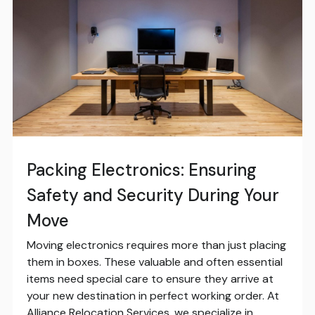
Packing Electronics: Ensuring
Safety and Security During Your
Move
Moving electronics requires more than just placing
them in boxes. These valuable and often essential
items need special care to ensure they arrive at
your new destination in perfect working order. At
Alliance Relocation Services, we specialize in