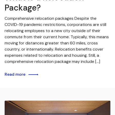
Package?
Comprehensive relocation packages Despite the
COVID-19 pandemic restrictions, corporations are still
relocating employees to a new city outside of their
commute from their current home. Typically, this means
moving for distances greater than 60 miles, cross
country, or internationally. Relocation benefits cover
expenses related to relocation and housing. Still, a
comprehensive relocation package may include […]
Read more