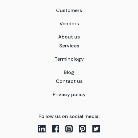
Customers
Vendors
About us
Services
Terminology
Blog
Contact us
Privacy policy
Follow us on social media: