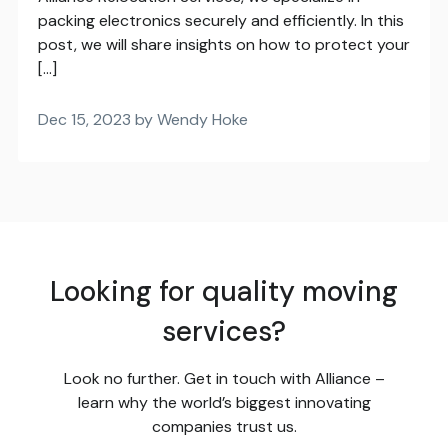
packing electronics securely and efficiently. In this
post, we will share insights on how to protect your
[…]
Dec 15, 2023 by Wendy Hoke
Looking for quality moving
services?
Look no further. Get in touch with Alliance –
learn why the world’s biggest innovating
companies trust us.