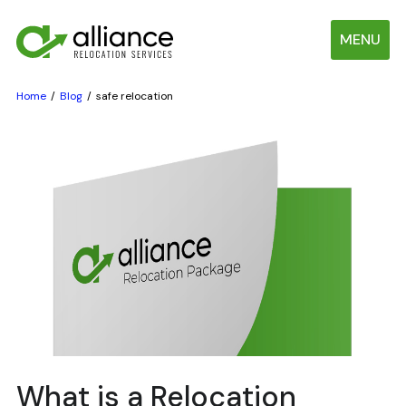
MENU
Home
Blog
safe relocation
What is a Relocation