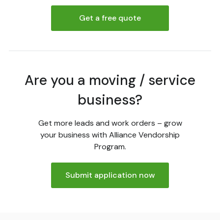
Get a free quote
Are you a moving / service
business?
Get more leads and work orders – grow
your business with Alliance Vendorship
Program.
Submit application now