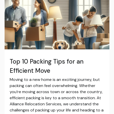
Top 10 Packing Tips for an
Efficient Move
Moving to a new home is an exciting journey, but
packing can often feel overwhelming. Whether
you’re moving across town or across the country,
efficient packing is key to a smooth transition. At
Alliance Relocation Services, we understand the
challenges of packing up your life and heading to a