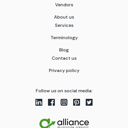
Vendors
About us
Services
Terminology
Blog
Contact us
Privacy policy
Follow us on social media: