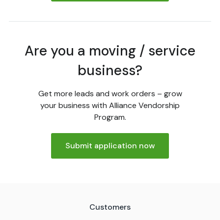
Are you a moving / service
business?
Get more leads and work orders – grow
your business with Alliance Vendorship
Program.
Submit application now
Customers