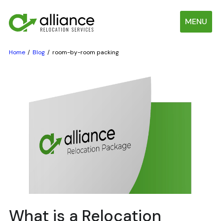
MENU
Home
Blog
room-by-room packing
What is a Relocation