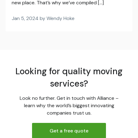
new place. That’s why we’ve compiled […]
Jan 5, 2024 by Wendy Hoke
Looking for quality moving
services?
Look no further. Get in touch with Alliance –
learn why the world’s biggest innovating
companies trust us.
Get a free quote