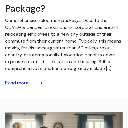
Package?
Comprehensive relocation packages Despite the
COVID-19 pandemic restrictions, corporations are still
relocating employees to a new city outside of their
commute from their current home. Typically, this means
moving for distances greater than 60 miles, cross
country, or internationally. Relocation benefits cover
expenses related to relocation and housing. Still, a
comprehensive relocation package may include […]
Read more