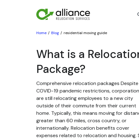
Home
Blog
residential moving guide
What is a Relocatio
Package?
Comprehensive relocation packages Despite
COVID-19 pandemic restrictions, corporatio
are still relocating employees to a new city
outside of their commute from their current
home. Typically, this means moving for dista
greater than 60 miles, cross country, or
internationally. Relocation benefits cover
expenses related to relocation and housing. St