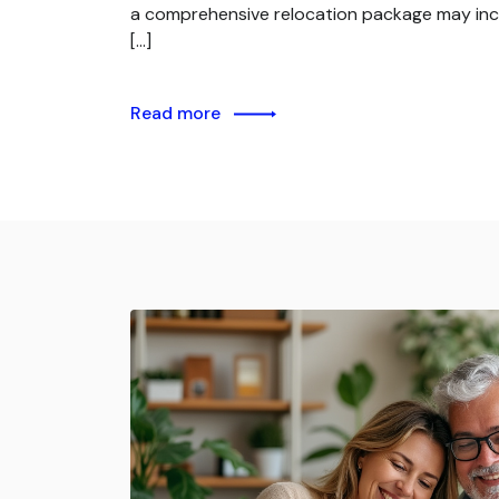
a comprehensive relocation package may inc
[…]
Read more