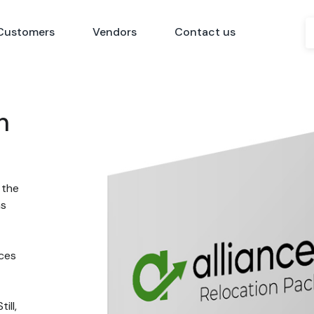
Customers
Vendors
Contact us
n
 the
ns
nces
ill,