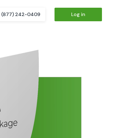
(877) 242-0409
Log in