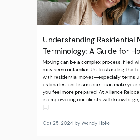
Understanding Residential 
Terminology: A Guide for 
Moving can be a complex process, filled wi
may seem unfamiliar. Understanding the t
with residential moves—especially terms u
estimates, and insurance—can make your
you feel more prepared. At Alliance Reloca
in empowering our clients with knowledge, 
[…]
Oct 25, 2024 by Wendy Hoke