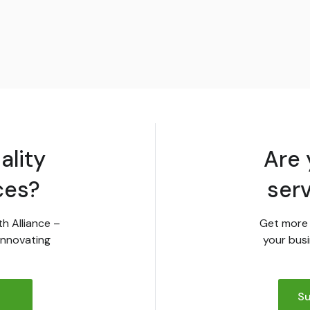
ality
Are 
ces?
ser
th Alliance –
Get more 
innovating
your busi
Su