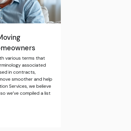
Moving
Homeowners
th various terms that
erminology associated
sed in contracts,
 move smoother and help
tion Services, we believe
so we’ve compiled a list