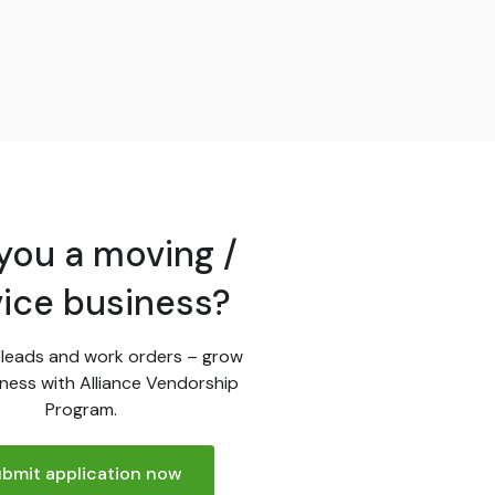
you a moving /
vice business?
leads and work orders – grow
ness with Alliance Vendorship
Program.
bmit application now