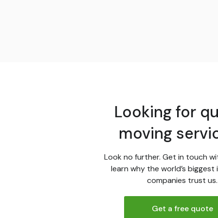
Looking for qu
moving servi
Look no further. Get in touch wi
learn why the world’s biggest 
companies trust us.
Get a free quote