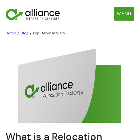
MENU
Home
Blog
reputable movers
What is a Relocation