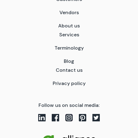
Vendors
About us
Services
Terminology
Blog
Contact us
Privacy policy
Follow us on social media: