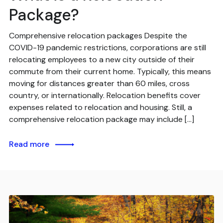
Package?
Comprehensive relocation packages Despite the
COVID-19 pandemic restrictions, corporations are still
relocating employees to a new city outside of their
commute from their current home. Typically, this means
moving for distances greater than 60 miles, cross
country, or internationally. Relocation benefits cover
expenses related to relocation and housing. Still, a
comprehensive relocation package may include […]
Read more