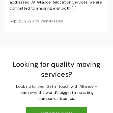
addressed. At Alliance Relocation Services, we are
committed to ensuring a smooth […]
Sep 29, 2023 by Wendy Hoke
Looking for quality moving
services?
Look no further. Get in touch with Alliance –
learn why the world’s biggest innovating
companies trust us.