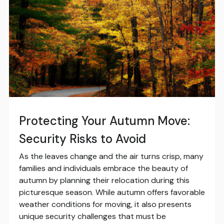
Protecting Your Autumn Move:
Security Risks to Avoid
As the leaves change and the air turns crisp, many
families and individuals embrace the beauty of
autumn by planning their relocation during this
picturesque season. While autumn offers favorable
weather conditions for moving, it also presents
unique security challenges that must be