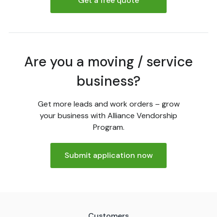
Get a free quote
Are you a moving / service
business?
Get more leads and work orders – grow
your business with Alliance Vendorship
Program.
Submit application now
Customers