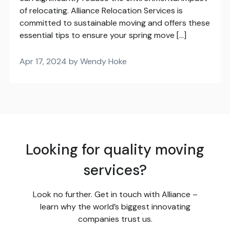
of relocating. Alliance Relocation Services is
committed to sustainable moving and offers these
essential tips to ensure your spring move […]
Apr 17, 2024 by Wendy Hoke
Looking for quality moving
services?
Look no further. Get in touch with Alliance –
learn why the world’s biggest innovating
companies trust us.