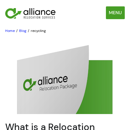
MENU
Home
Blog
recycling
What is a Relocation