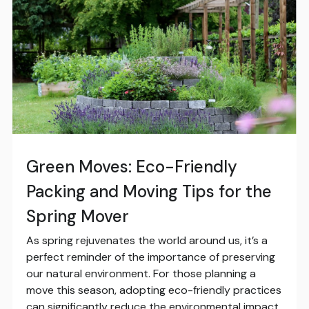
Green Moves: Eco-Friendly
Packing and Moving Tips for the
Spring Mover
As spring rejuvenates the world around us, it’s a
perfect reminder of the importance of preserving
our natural environment. For those planning a
move this season, adopting eco-friendly practices
can significantly reduce the environmental impact