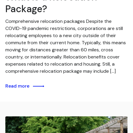
Package?
Comprehensive relocation packages Despite the
COVID-19 pandemic restrictions, corporations are still
relocating employees to a new city outside of their
commute from their current home. Typically, this means
moving for distances greater than 60 miles, cross
country, or internationally. Relocation benefits cover
expenses related to relocation and housing. Still, a
comprehensive relocation package may include […]
Read more