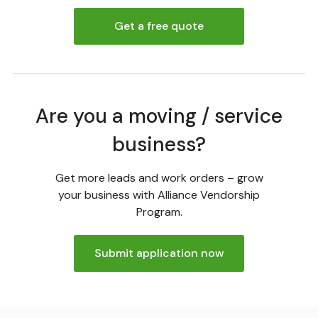
Get a free quote
Are you a moving / service
business?
Get more leads and work orders – grow
your business with Alliance Vendorship
Program.
Submit application now