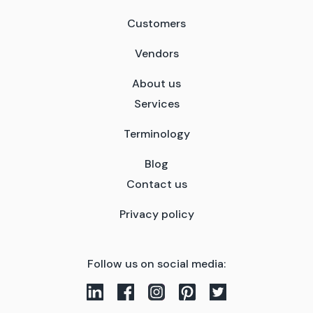
Customers
Vendors
About us
Services
Terminology
Blog
Contact us
Privacy policy
Follow us on social media: