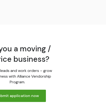
you a moving /
vice business?
leads and work orders – grow
ness with Alliance Vendorship
Program.
bmit application now