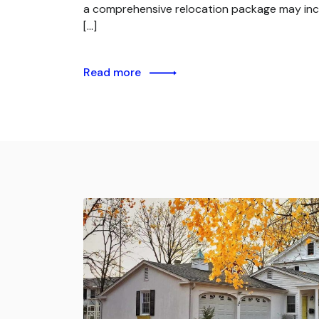
a comprehensive relocation package may inc
[…]
Read more