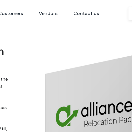
Customers
Vendors
Contact us
n
 the
ns
nces
ill,