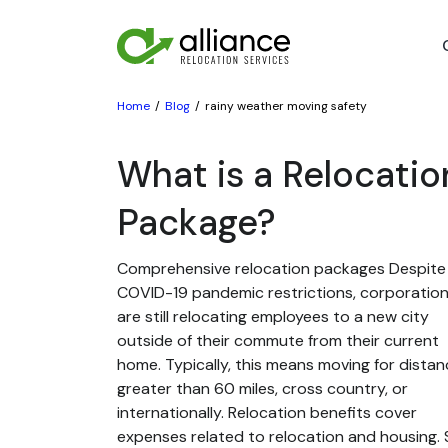
Home
Blog
rainy weather moving safety
What is a Relocatio
Package?
Comprehensive relocation packages Despite
COVID-19 pandemic restrictions, corporatio
are still relocating employees to a new city
outside of their commute from their current
home. Typically, this means moving for dista
greater than 60 miles, cross country, or
internationally. Relocation benefits cover
expenses related to relocation and housing. St