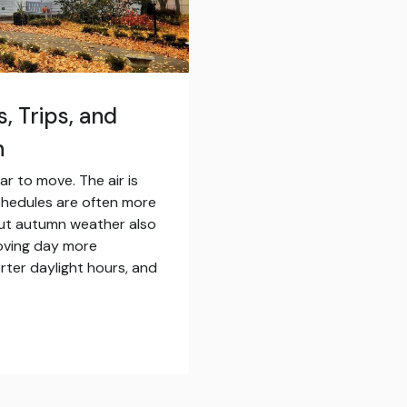
s, Trips, and
n
ar to move. The air is
chedules are often more
But autumn weather also
oving day more
ter daylight hours, and