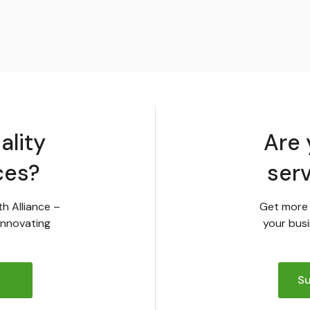
ality
Are 
ces?
ser
th Alliance –
Get more 
innovating
your busi
Su