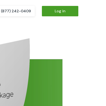
(877) 242-0409
Log in