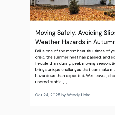
Moving Safely: Avoiding Slip
Weather Hazards in Autum
Fall is one of the most beautiful times of ye
crisp, the summer heat has passed, and s
flexible than during peak moving season. 
brings unique challenges that can make m
hazardous than expected. Wet leaves, shor
unpredictable […]
Oct 24, 2025 by Wendy Hoke