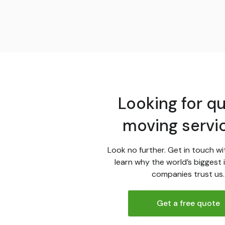
Looking for qu
moving servi
Look no further. Get in touch wi
learn why the world’s biggest 
companies trust us.
Get a free quote