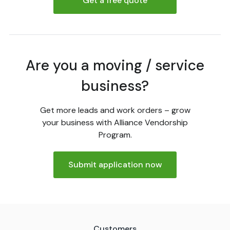
Get a free quote
Are you a moving / service
business?
Get more leads and work orders – grow
your business with Alliance Vendorship
Program.
Submit application now
Customers