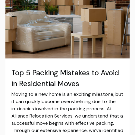
Top 5 Packing Mistakes to Avoid
in Residential Moves
Moving to a new home is an exciting milestone, but
it can quickly become overwhelming due to the
intricacies involved in the packing process. At
Alliance Relocation Services, we understand that a
successful move begins with effective packing.
Through our extensive experience, we’ve identified