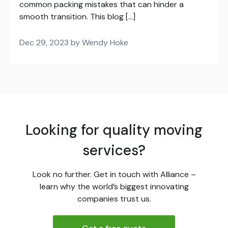
common packing mistakes that can hinder a
smooth transition. This blog […]
Dec 29, 2023 by Wendy Hoke
Looking for quality moving
services?
Look no further. Get in touch with Alliance –
learn why the world’s biggest innovating
companies trust us.