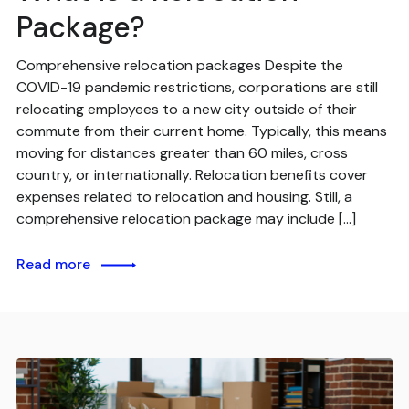
Package?
Comprehensive relocation packages Despite the
COVID-19 pandemic restrictions, corporations are still
relocating employees to a new city outside of their
commute from their current home. Typically, this means
moving for distances greater than 60 miles, cross
country, or internationally. Relocation benefits cover
expenses related to relocation and housing. Still, a
comprehensive relocation package may include […]
Read more