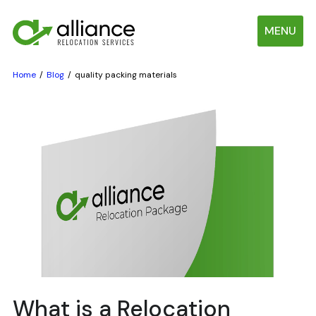
MENU
Home
Blog
quality packing materials
What is a Relocation