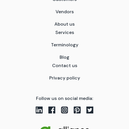
Vendors
About us
Services
Terminology
Blog
Contact us
Privacy policy
Follow us on social media: