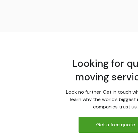
Looking for qu
moving servi
Look no further. Get in touch wi
learn why the world’s biggest 
companies trust us.
Get a free quote