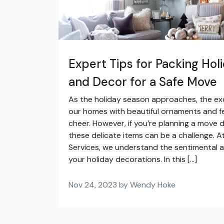
Expert Tips for Packing Ho
and Decor for a Safe Move
As the holiday season approaches, the ex
our homes with beautiful ornaments and f
cheer. However, if you’re planning a move d
these delicate items can be a challenge. At
Services, we understand the sentimental 
your holiday decorations. In this […]
Nov 24, 2023 by Wendy Hoke