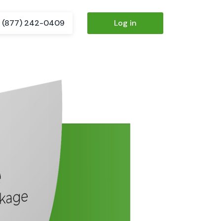
(877) 242-0409
Log in