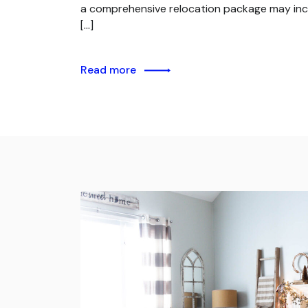
a comprehensive relocation package may inc
[…]
Read more