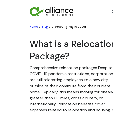
Home
Blog
protecting fragile decor
What is a Relocatio
Package?
Comprehensive relocation packages Despite
COVID-19 pandemic restrictions, corporatio
are still relocating employees to a new city
outside of their commute from their current
home. Typically, this means moving for dista
greater than 60 miles, cross country, or
internationally. Relocation benefits cover
expenses related to relocation and housing. St