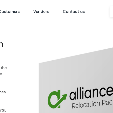
Customers
Vendors
Contact us
n
 the
ns
nces
ill,