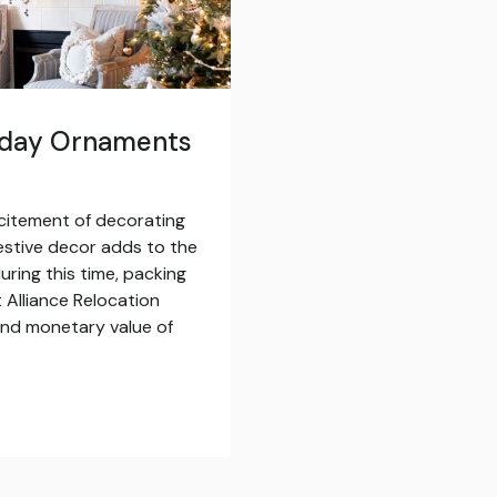
liday Ornaments
citement of decorating
estive decor adds to the
uring this time, packing
 Alliance Relocation
and monetary value of