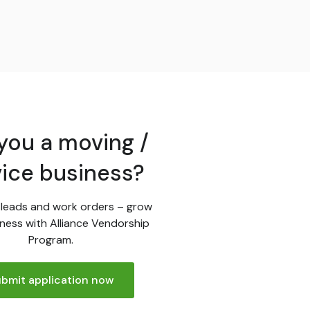
you a moving /
vice business?
leads and work orders – grow
ness with Alliance Vendorship
Program.
bmit application now