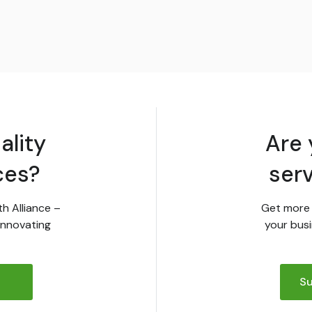
ality
Are 
ces?
ser
th Alliance –
Get more 
innovating
your busi
Su