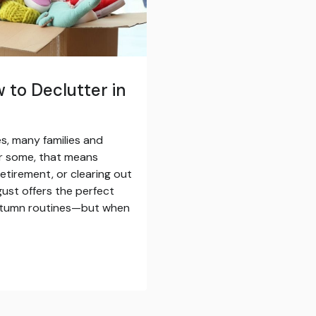
 to Declutter in
, many families and
r some, that means
etirement, or clearing out
ust offers the perfect
autumn routines—but when