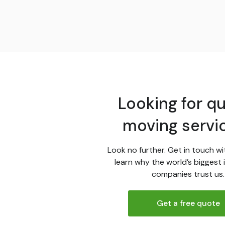
Looking for qu
moving servi
Look no further. Get in touch wi
learn why the world’s biggest 
companies trust us.
Get a free quote