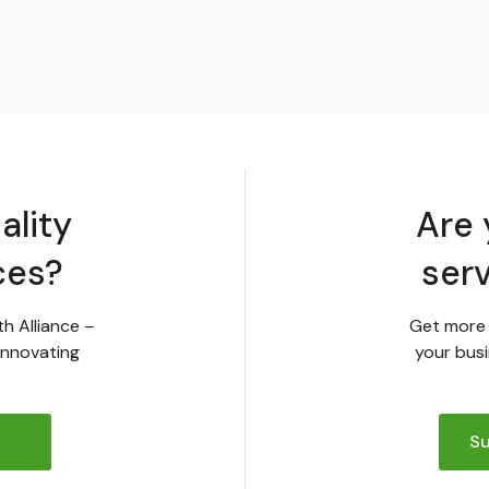
ality
Are 
ces?
ser
th Alliance –
Get more 
innovating
your busi
Su