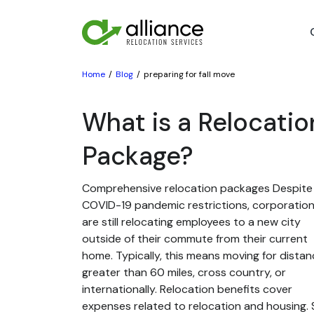
Home
Blog
preparing for fall move
What is a Relocatio
Package?
Comprehensive relocation packages Despite
COVID-19 pandemic restrictions, corporatio
are still relocating employees to a new city
outside of their commute from their current
home. Typically, this means moving for dista
greater than 60 miles, cross country, or
internationally. Relocation benefits cover
expenses related to relocation and housing. St