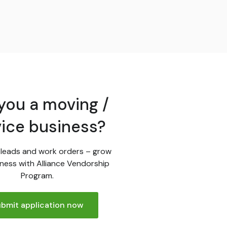
you a moving /
vice business?
leads and work orders – grow
ness with Alliance Vendorship
Program.
bmit application now