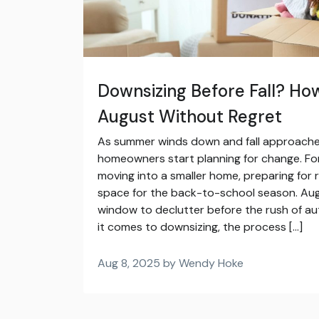
Downsizing Before Fall? How
August Without Regret
As summer winds down and fall approaches
homeowners start planning for change. Fo
moving into a smaller home, preparing for r
space for the back-to-school season. Aug
window to declutter before the rush of 
it comes to downsizing, the process […]
Aug 8, 2025 by Wendy Hoke