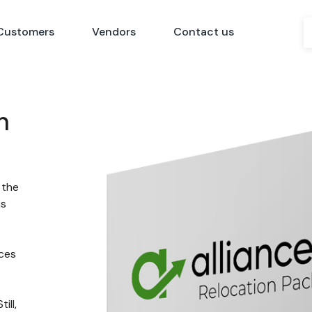
Customers
Vendors
Contact us
n
 the
ns
nces
ill,