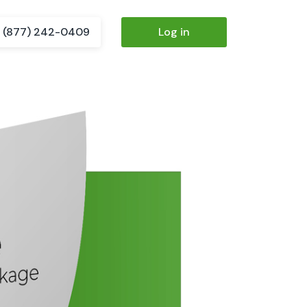
(877) 242-0409
Log in