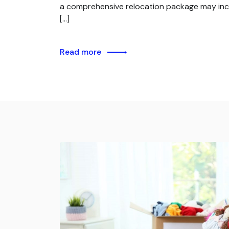
a comprehensive relocation package may inc
[…]
Read more