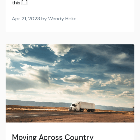
this […]
Apr 21, 2023 by Wendy Hoke
Moving Across Country