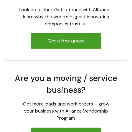
Look no further. Get in touch with Alliance –
learn why the world’s biggest innovating
companies trust us.
Get a free quote
Are you a moving / service
business?
Get more leads and work orders – grow
your business with Alliance Vendorship
Program.