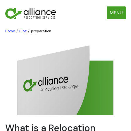
MENU
Home
Blog
preparation
What is a Relocation