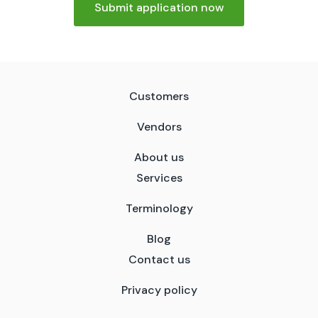
Submit application now
Customers
Vendors
About us
Services
Terminology
Blog
Contact us
Privacy policy