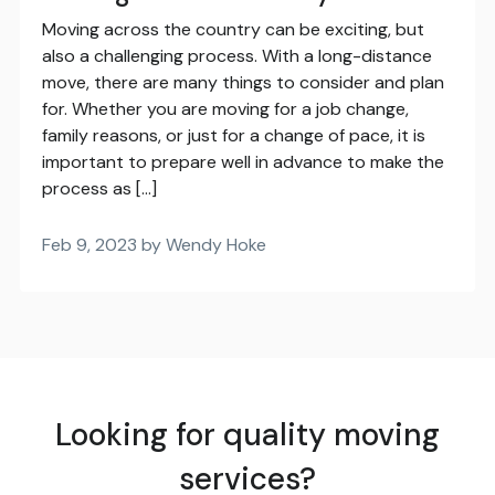
Moving across the country can be exciting, but
also a challenging process. With a long-distance
move, there are many things to consider and plan
for. Whether you are moving for a job change,
family reasons, or just for a change of pace, it is
important to prepare well in advance to make the
process as […]
Feb 9, 2023 by Wendy Hoke
Looking for quality moving
services?