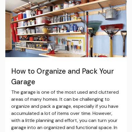
How to Organize and Pack Your
Garage
The garage is one of the most used and cluttered
areas of many homes. It can be challenging to
organize and pack a garage, especially if you have
accumulated a lot of items over time. However,
with a little planning and effort, you can turn your
garage into an organized and functional space. In