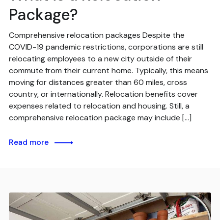
Package?
Comprehensive relocation packages Despite the
COVID-19 pandemic restrictions, corporations are still
relocating employees to a new city outside of their
commute from their current home. Typically, this means
moving for distances greater than 60 miles, cross
country, or internationally. Relocation benefits cover
expenses related to relocation and housing. Still, a
comprehensive relocation package may include […]
Read more