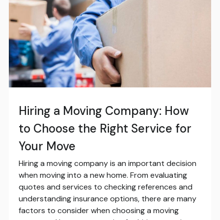
Hiring a Moving Company: How
to Choose the Right Service for
Your Move
Hiring a moving company is an important decision
when moving into a new home. From evaluating
quotes and services to checking references and
understanding insurance options, there are many
factors to consider when choosing a moving