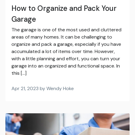
How to Organize and Pack Your
Garage
The garage is one of the most used and cluttered
areas of many homes. It can be challenging to
organize and pack a garage, especially if you have
accumulated a lot of items over time. However,
with a little planning and effort, you can turn your
garage into an organized and functional space. In
this […]
Apr 21, 2023 by Wendy Hoke