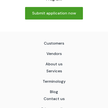
Submit application now
Customers
Vendors
About us
Services
Terminology
Blog
Contact us