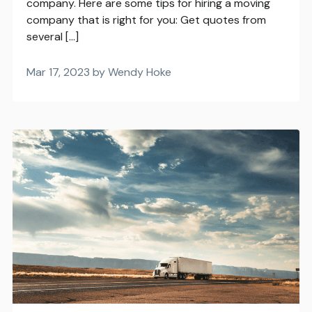
company. Here are some tips for hiring a moving
company that is right for you: Get quotes from
several […]
Mar 17, 2023 by Wendy Hoke