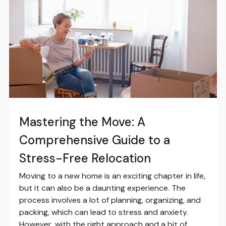
Mastering the Move: A
Comprehensive Guide to a
Stress-Free Relocation
Moving to a new home is an exciting chapter in life,
but it can also be a daunting experience. The
process involves a lot of planning, organizing, and
packing, which can lead to stress and anxiety.
However, with the right approach and a bit of