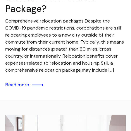
Package?
Comprehensive relocation packages Despite the
COVID-19 pandemic restrictions, corporations are still
relocating employees to a new city outside of their
commute from their current home. Typically, this means
moving for distances greater than 60 miles, cross
country, or internationally. Relocation benefits cover
expenses related to relocation and housing. Still, a
comprehensive relocation package may include […]
Read more