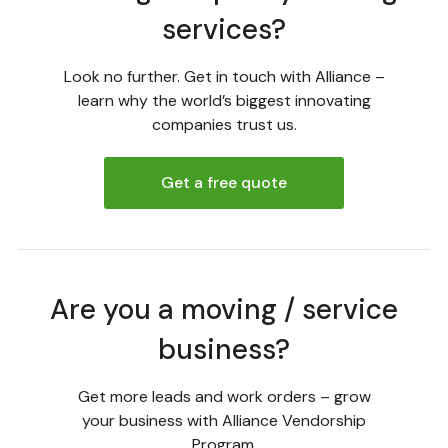
services?
Look no further. Get in touch with Alliance –
learn why the world’s biggest innovating
companies trust us.
Get a free quote
Are you a moving / service
business?
Get more leads and work orders – grow
your business with Alliance Vendorship
Program.