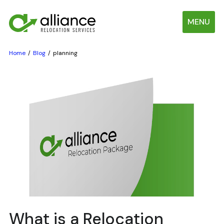
MENU
Home
Blog
planning
What is a Relocation