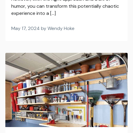
humor, you can transform this potentially chaotic
experience into a […]
May 17, 2024 by Wendy Hoke