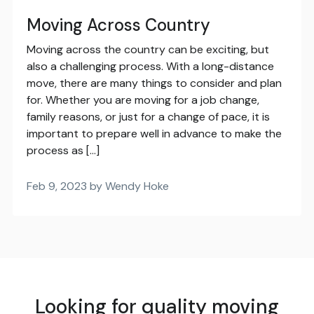
Moving Across Country
Moving across the country can be exciting, but
also a challenging process. With a long-distance
move, there are many things to consider and plan
for. Whether you are moving for a job change,
family reasons, or just for a change of pace, it is
important to prepare well in advance to make the
process as […]
Feb 9, 2023 by Wendy Hoke
Looking for quality moving