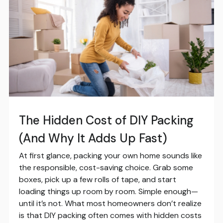
The Hidden Cost of DIY Packing
(And Why It Adds Up Fast)
At first glance, packing your own home sounds like
the responsible, cost-saving choice. Grab some
boxes, pick up a few rolls of tape, and start
loading things up room by room. Simple enough—
until it’s not. What most homeowners don’t realize
is that DIY packing often comes with hidden costs