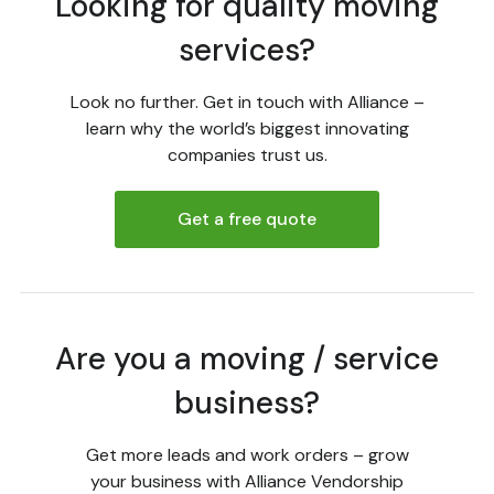
Looking for quality moving
services?
Look no further. Get in touch with Alliance –
learn why the world’s biggest innovating
companies trust us.
Get a free quote
Are you a moving / service
business?
Get more leads and work orders – grow
your business with Alliance Vendorship