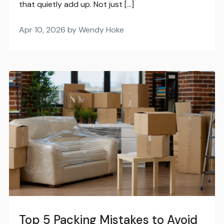
that quietly add up. Not just […]
Apr 10, 2026 by Wendy Hoke
Top 5 Packing Mistakes to Avoid