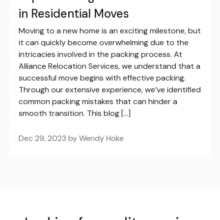
in Residential Moves
Moving to a new home is an exciting milestone, but
it can quickly become overwhelming due to the
intricacies involved in the packing process. At
Alliance Relocation Services, we understand that a
successful move begins with effective packing.
Through our extensive experience, we’ve identified
common packing mistakes that can hinder a
smooth transition. This blog […]
Dec 29, 2023 by Wendy Hoke