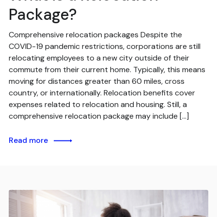
Package?
Comprehensive relocation packages Despite the
COVID-19 pandemic restrictions, corporations are still
relocating employees to a new city outside of their
commute from their current home. Typically, this means
moving for distances greater than 60 miles, cross
country, or internationally. Relocation benefits cover
expenses related to relocation and housing. Still, a
comprehensive relocation package may include […]
Read more