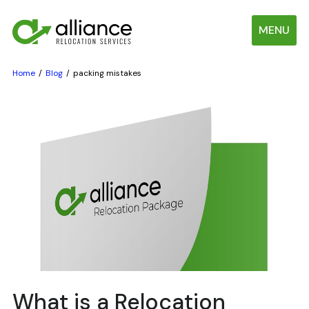
MENU
Home
Blog
packing mistakes
What is a Relocation