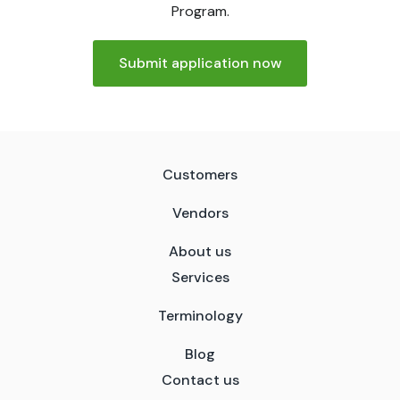
Program.
Submit application now
Customers
Vendors
About us
Services
Terminology
Blog
Contact us