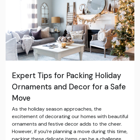
Expert Tips for Packing Holiday
Ornaments and Decor for a Safe
Move
As the holiday season approaches, the
excitement of decorating our homes with beautiful
ornaments and festive decor adds to the cheer.
However, if you’re planning a move during this time,
packing these delicate items can be a challenge.