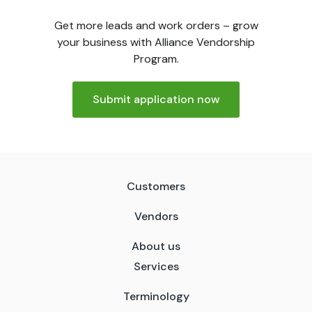
Get more leads and work orders – grow
your business with Alliance Vendorship
Program.
Submit application now
Customers
Vendors
About us
Services
Terminology