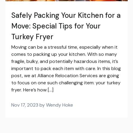
Safely Packing Your Kitchen for a
Move: Special Tips for Your
Turkey Fryer
Moving can be a stressful time, especially when it
comes to packing up your kitchen. With so many
fragile, bulky, and potentially hazardous items, it’s
important to pack each item with care. In this blog
post, we at Alliance Relocation Services are going
to focus on one such challenging item: your turkey
fryer. Here’s how […]
Nov 17, 2023 by Wendy Hoke