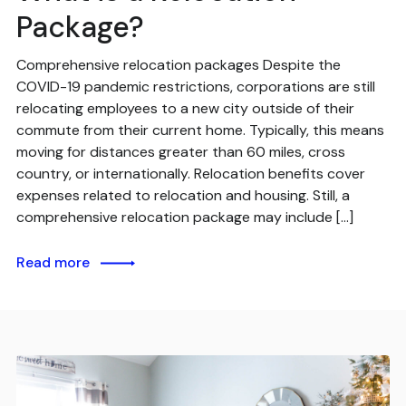
Package?
Comprehensive relocation packages Despite the
COVID-19 pandemic restrictions, corporations are still
relocating employees to a new city outside of their
commute from their current home. Typically, this means
moving for distances greater than 60 miles, cross
country, or internationally. Relocation benefits cover
expenses related to relocation and housing. Still, a
comprehensive relocation package may include […]
Read more