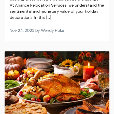
At Alliance Relocation Services, we understand the
sentimental and monetary value of your holiday
decorations. In this […]
Nov 24, 2023 by Wendy Hoke