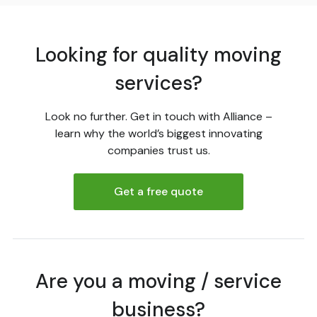
Looking for quality moving
services?
Look no further. Get in touch with Alliance –
learn why the world’s biggest innovating
companies trust us.
Get a free quote
Are you a moving / service
business?