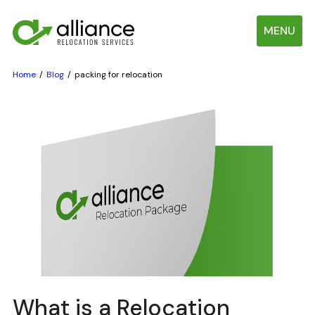
MENU
Home
Blog
packing for relocation
What is a Relocation