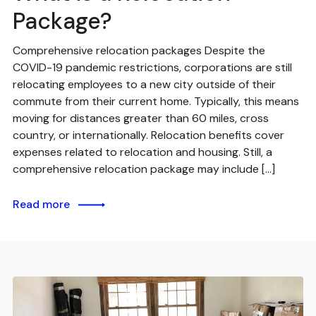
Package?
Comprehensive relocation packages Despite the
COVID-19 pandemic restrictions, corporations are still
relocating employees to a new city outside of their
commute from their current home. Typically, this means
moving for distances greater than 60 miles, cross
country, or internationally. Relocation benefits cover
expenses related to relocation and housing. Still, a
comprehensive relocation package may include […]
Read more