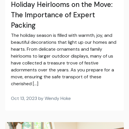
Holiday Heirlooms on the Move:
The Importance of Expert
Packing
The holiday season is filled with warmth, joy, and
beautiful decorations that light up our homes and
hearts. From delicate ornaments and family
heirlooms to larger outdoor displays, many of us
have collected a treasure trove of festive
adornments over the years. As you prepare for a
move, ensuring the safe transport of these
cherished […]
Oct 13, 2023 by Wendy Hoke