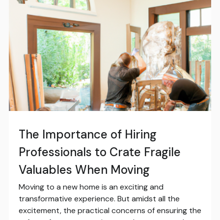
The Importance of Hiring
Professionals to Crate Fragile
Valuables When Moving
Moving to a new home is an exciting and
transformative experience. But amidst all the
excitement, the practical concerns of ensuring the