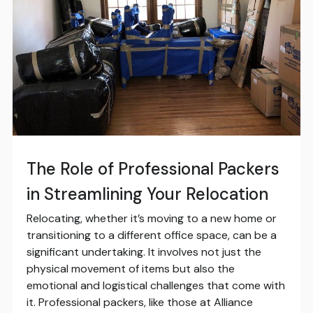
The Role of Professional Packers
in Streamlining Your Relocation
Relocating, whether it’s moving to a new home or
transitioning to a different office space, can be a
significant undertaking. It involves not just the
physical movement of items but also the
emotional and logistical challenges that come with
it. Professional packers, like those at Alliance