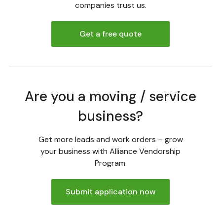
companies trust us.
Get a free quote
Are you a moving / service
business?
Get more leads and work orders – grow
your business with Alliance Vendorship
Program.
Submit application now