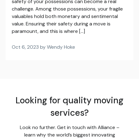
safety of your possessions can become a real
challenge. Among those possessions, your fragile
valuables hold both monetary and sentimental
value. Ensuring their safety during a move is
paramount, and this is where […]
Oct 6, 2023 by Wendy Hoke
Looking for quality moving
services?
Look no further. Get in touch with Alliance –
learn why the world’s biggest innovating