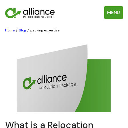
MENU
Home
Blog
packing expertise
What is a Relocation