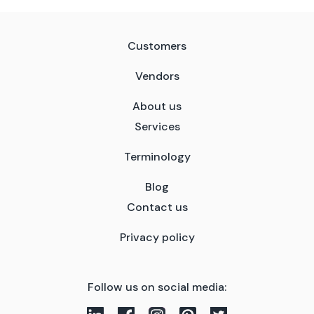
Customers
Vendors
About us
Services
Terminology
Blog
Contact us
Privacy policy
Follow us on social media: