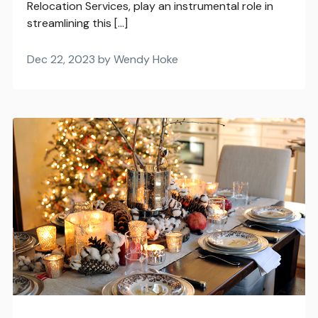
Relocation Services, play an instrumental role in
streamlining this […]
Dec 22, 2023 by Wendy Hoke