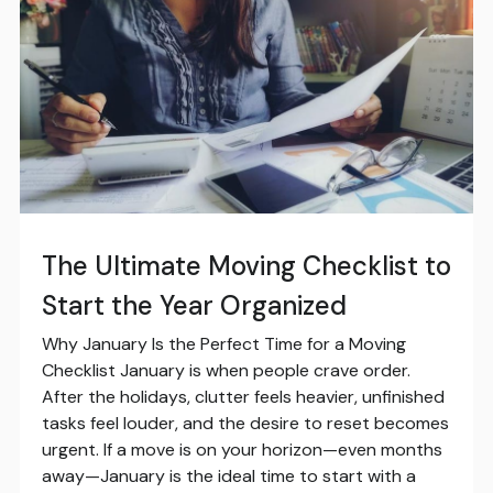
The Ultimate Moving Checklist to
Start the Year Organized
Why January Is the Perfect Time for a Moving
Checklist January is when people crave order.
After the holidays, clutter feels heavier, unfinished
tasks feel louder, and the desire to reset becomes
urgent. If a move is on your horizon—even months
away—January is the ideal time to start with a