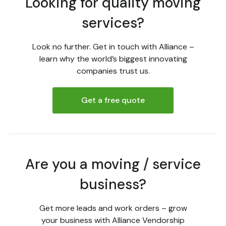
Looking for quality moving
services?
Look no further. Get in touch with Alliance –
learn why the world’s biggest innovating
companies trust us.
Get a free quote
Are you a moving / service
business?
Get more leads and work orders – grow
your business with Alliance Vendorship