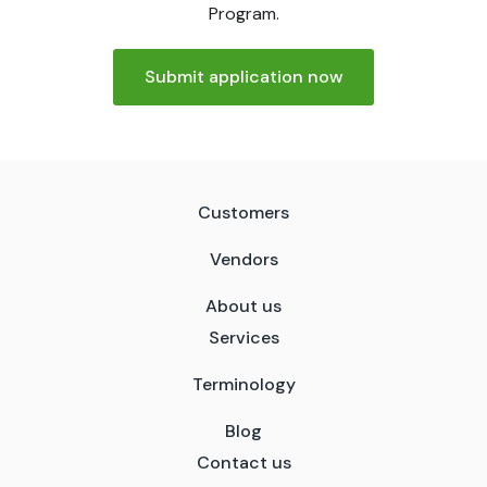
Program.
Submit application now
Customers
Vendors
About us
Services
Terminology
Blog
Contact us