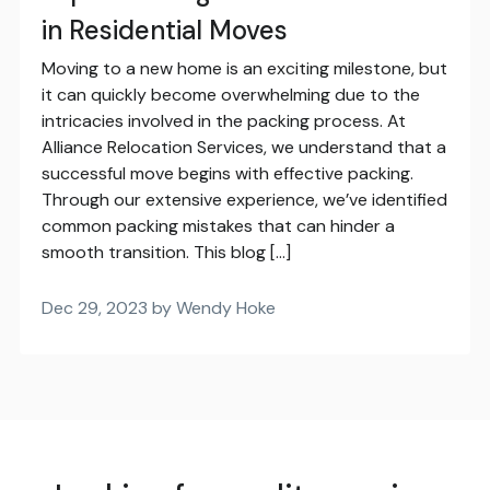
in Residential Moves
Moving to a new home is an exciting milestone, but
it can quickly become overwhelming due to the
intricacies involved in the packing process. At
Alliance Relocation Services, we understand that a
successful move begins with effective packing.
Through our extensive experience, we’ve identified
common packing mistakes that can hinder a
smooth transition. This blog […]
Dec 29, 2023 by Wendy Hoke