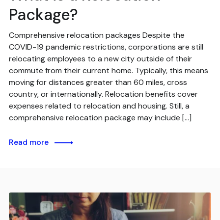
Package?
Comprehensive relocation packages Despite the
COVID-19 pandemic restrictions, corporations are still
relocating employees to a new city outside of their
commute from their current home. Typically, this means
moving for distances greater than 60 miles, cross
country, or internationally. Relocation benefits cover
expenses related to relocation and housing. Still, a
comprehensive relocation package may include […]
Read more