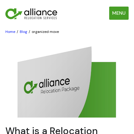
MENU
Home
Blog
organized move
What is a Relocation