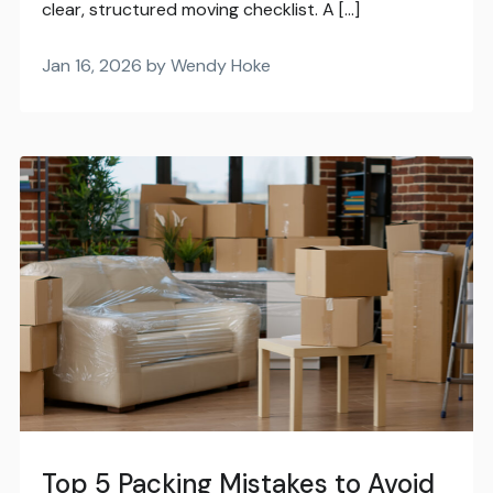
clear, structured moving checklist. A […]
Jan 16, 2026 by Wendy Hoke
Top 5 Packing Mistakes to Avoid