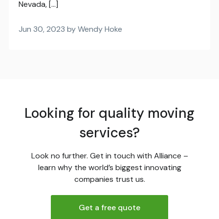
Nevada, […]
Jun 30, 2023 by Wendy Hoke
Looking for quality moving
services?
Look no further. Get in touch with Alliance –
learn why the world’s biggest innovating
companies trust us.
Get a free quote