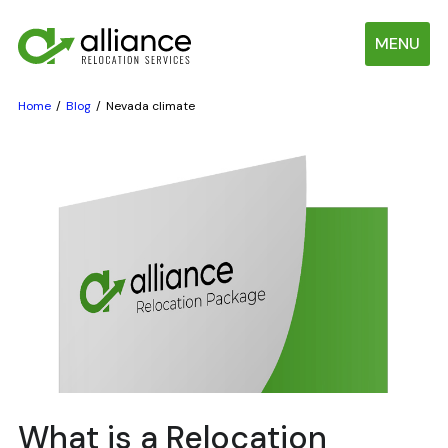
MENU
Home
Blog
Nevada climate
What is a Relocation