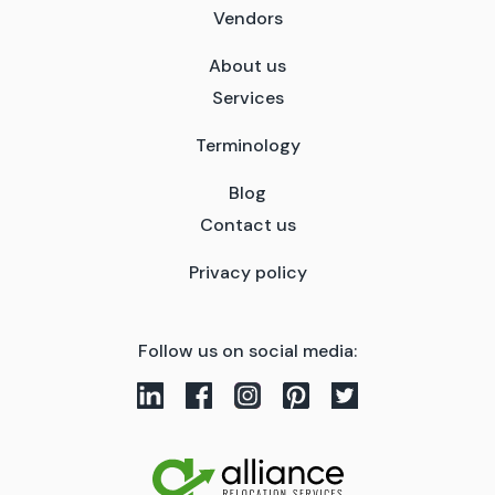
Vendors
About us
Services
Terminology
Blog
Contact us
Privacy policy
Follow us on social media: