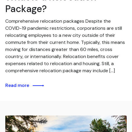
Package?
Comprehensive relocation packages Despite the
COVID-19 pandemic restrictions, corporations are still
relocating employees to a new city outside of their
commute from their current home. Typically, this means
moving for distances greater than 60 miles, cross
country, or internationally. Relocation benefits cover
expenses related to relocation and housing. Still, a
comprehensive relocation package may include […]
Read more