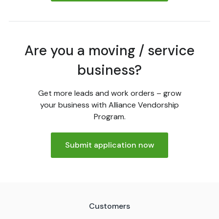
Are you a moving / service
business?
Get more leads and work orders – grow
your business with Alliance Vendorship
Program.
Submit application now
Customers