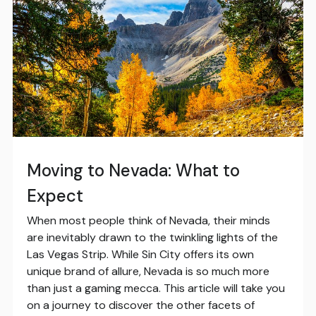
Moving to Nevada: What to
Expect
When most people think of Nevada, their minds
are inevitably drawn to the twinkling lights of the
Las Vegas Strip. While Sin City offers its own
unique brand of allure, Nevada is so much more
than just a gaming mecca. This article will take you
on a journey to discover the other facets of