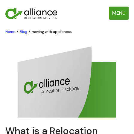
MENU
Home
Blog
moving with appliances
What is a Relocation