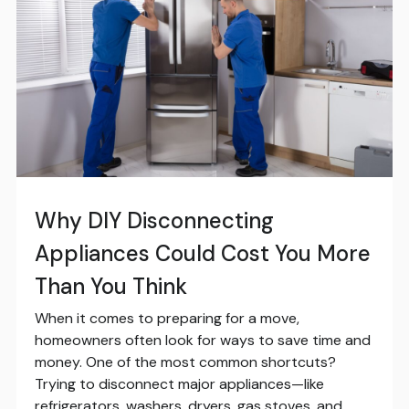
Why DIY Disconnecting
Appliances Could Cost You More
Than You Think
When it comes to preparing for a move,
homeowners often look for ways to save time and
money. One of the most common shortcuts?
Trying to disconnect major appliances—like
refrigerators, washers, dryers, gas stoves, and