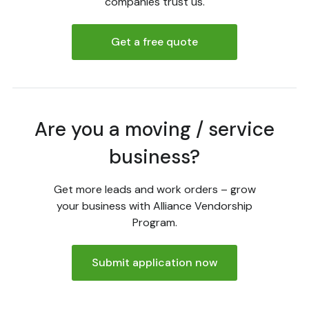
companies trust us.
Get a free quote
Are you a moving / service
business?
Get more leads and work orders – grow
your business with Alliance Vendorship
Program.
Submit application now