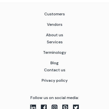
Customers
Vendors
About us
Services
Terminology
Blog
Contact us
Privacy policy
Follow us on social media: