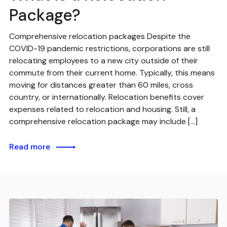
Package?
Comprehensive relocation packages Despite the
COVID-19 pandemic restrictions, corporations are still
relocating employees to a new city outside of their
commute from their current home. Typically, this means
moving for distances greater than 60 miles, cross
country, or internationally. Relocation benefits cover
expenses related to relocation and housing. Still, a
comprehensive relocation package may include […]
Read more