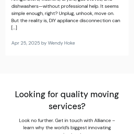
dishwashers—without professional help. It seems
simple enough, right? Unplug, unhook, move on.
But the reality is, DIY appliance disconnection can
[…]
Apr 25, 2025 by Wendy Hoke
Looking for quality moving
services?
Look no further. Get in touch with Alliance –
learn why the world’s biggest innovating