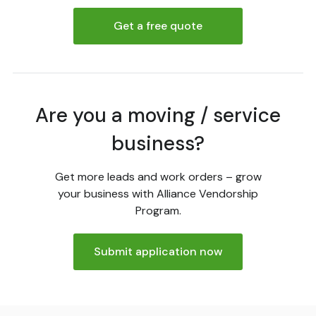
Get a free quote
Are you a moving / service
business?
Get more leads and work orders – grow
your business with Alliance Vendorship
Program.
Submit application now