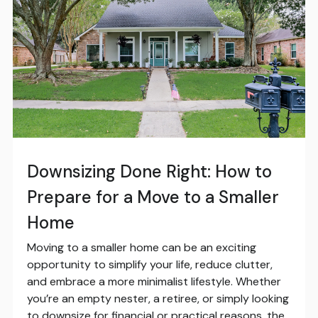
Downsizing Done Right: How to
Prepare for a Move to a Smaller
Home
Moving to a smaller home can be an exciting
opportunity to simplify your life, reduce clutter,
and embrace a more minimalist lifestyle. Whether
you’re an empty nester, a retiree, or simply looking
to downsize for financial or practical reasons, the