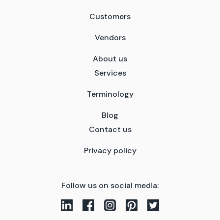
Customers
Vendors
About us
Services
Terminology
Blog
Contact us
Privacy policy
Follow us on social media: