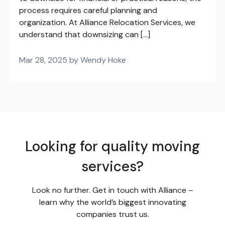
process requires careful planning and
organization. At Alliance Relocation Services, we
understand that downsizing can […]
Mar 28, 2025 by Wendy Hoke
Looking for quality moving
services?
Look no further. Get in touch with Alliance –
learn why the world’s biggest innovating
companies trust us.