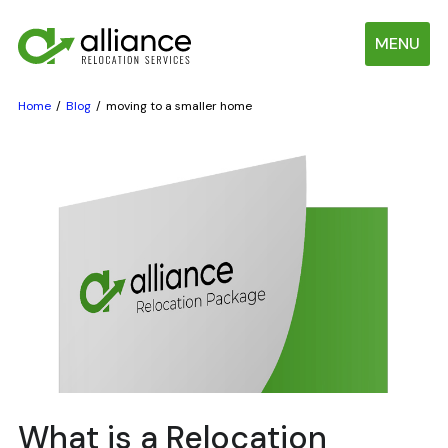
MENU
Home
Blog
moving to a smaller home
What is a Relocation