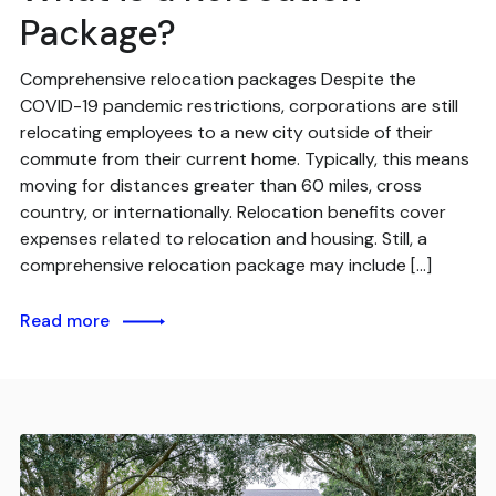
Package?
Comprehensive relocation packages Despite the
COVID-19 pandemic restrictions, corporations are still
relocating employees to a new city outside of their
commute from their current home. Typically, this means
moving for distances greater than 60 miles, cross
country, or internationally. Relocation benefits cover
expenses related to relocation and housing. Still, a
comprehensive relocation package may include […]
Read more