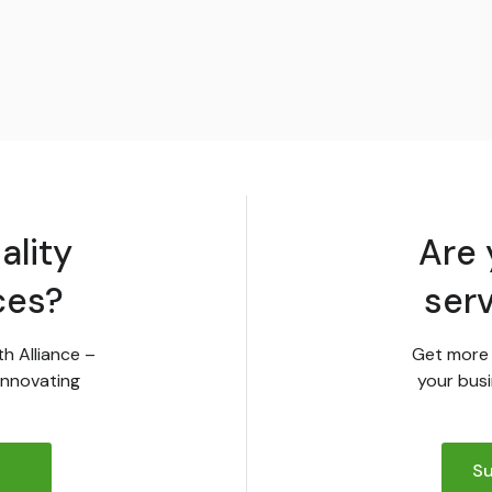
ality
Are 
ces?
ser
th Alliance –
Get more 
innovating
your busi
Su