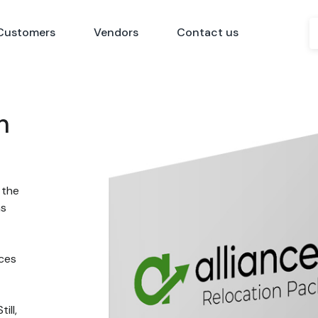
Customers
Vendors
Contact us
n
 the
ns
nces
ill,