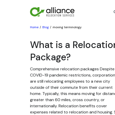
Home
Blog
moving terminology
What is a Relocatio
Package?
Comprehensive relocation packages Despite
COVID-19 pandemic restrictions, corporatio
are still relocating employees to a new city
outside of their commute from their current
home. Typically, this means moving for dista
greater than 60 miles, cross country, or
internationally. Relocation benefits cover
expenses related to relocation and housing. St