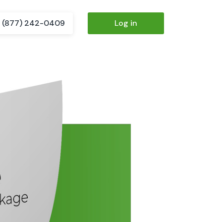
(877) 242-0409
Log in