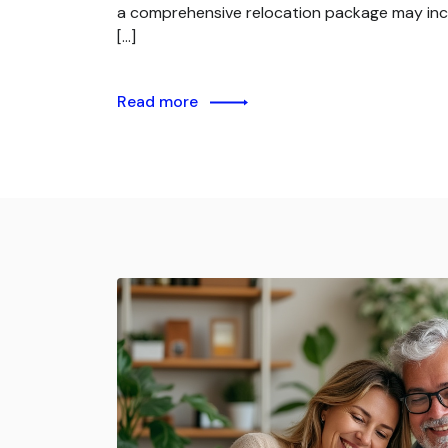
a comprehensive relocation package may inc
[…]
Read more