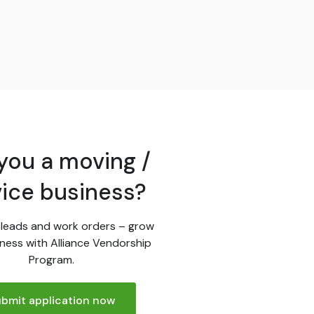
you a moving /
vice business?
leads and work orders – grow
ness with Alliance Vendorship
Program.
bmit application now