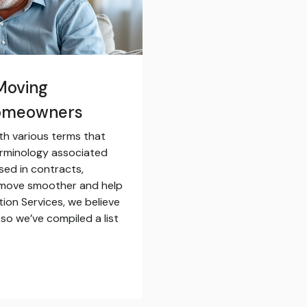
Moving
Homeowners
th various terms that
erminology associated
sed in contracts,
 move smoother and help
tion Services, we believe
so we’ve compiled a list