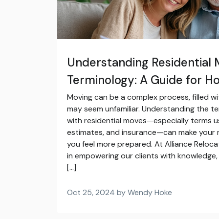
Understanding Residential 
Terminology: A Guide for 
Moving can be a complex process, filled wi
may seem unfamiliar. Understanding the t
with residential moves—especially terms u
estimates, and insurance—can make your
you feel more prepared. At Alliance Reloca
in empowering our clients with knowledge, 
[…]
Oct 25, 2024 by Wendy Hoke