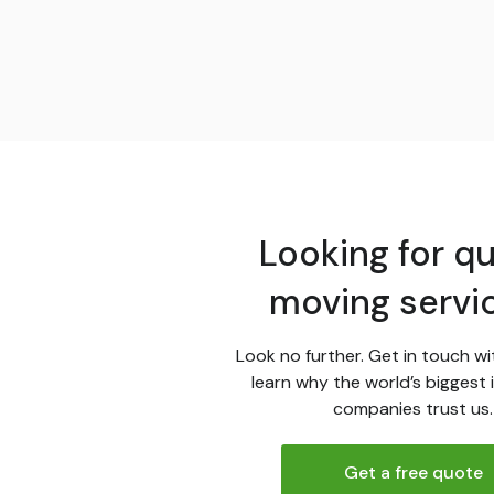
Looking for qu
moving servi
Look no further. Get in touch wi
learn why the world’s biggest 
companies trust us.
Get a free quote