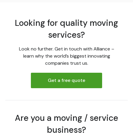
Looking for quality moving
services?
Look no further. Get in touch with Alliance –
learn why the world’s biggest innovating
companies trust us.
Get a free quote
Are you a moving / service
business?