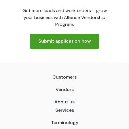
Get more leads and work orders – grow
your business with Alliance Vendorship
Program.
Submit application now
Customers
Vendors
About us
Services
Terminology