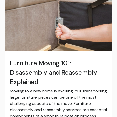
Furniture Moving 101:
Disassembly and Reassembly
Explained
Moving to a new home is exciting, but transporting
large furniture pieces can be one of the most
challenging aspects of the move. Furniture
disassembly and reassembly services are essential
components of a smooth relocation process,