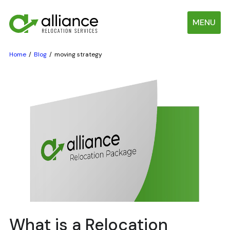
MENU
Home
Blog
moving strategy
What is a Relocation