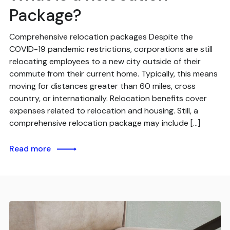
Package?
Comprehensive relocation packages Despite the
COVID-19 pandemic restrictions, corporations are still
relocating employees to a new city outside of their
commute from their current home. Typically, this means
moving for distances greater than 60 miles, cross
country, or internationally. Relocation benefits cover
expenses related to relocation and housing. Still, a
comprehensive relocation package may include […]
Read more