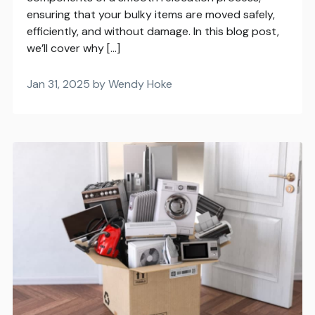
ensuring that your bulky items are moved safely,
efficiently, and without damage. In this blog post,
we’ll cover why […]
Jan 31, 2025 by Wendy Hoke