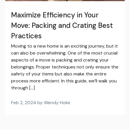
Maximize Efficiency in Your
Move: Packing and Crating Best
Practices
Moving to a new home is an exciting journey, but it
can also be overwhelming. One of the most crucial
aspects of a move is packing and crating your
belongings. Proper techniques not only ensure the
safety of your items but also make the entire
process more efficient. In this guide, we’ll walk you
through […]
Feb 2, 2024 by Wendy Hoke