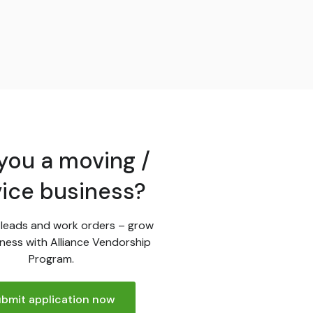
you a moving /
vice business?
leads and work orders – grow
ness with Alliance Vendorship
Program.
bmit application now