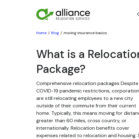
Home
Blog
moving insurance basics
What is a Relocatio
Package?
Comprehensive relocation packages Despite
COVID-19 pandemic restrictions, corporatio
are still relocating employees to a new city
outside of their commute from their current
home. Typically, this means moving for dista
greater than 60 miles, cross country, or
internationally. Relocation benefits cover
expenses related to relocation and housing. St