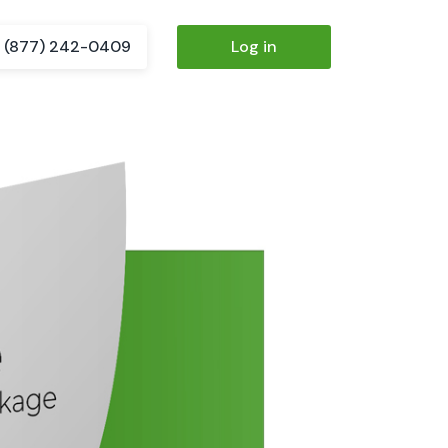
(877) 242-0409
Log in