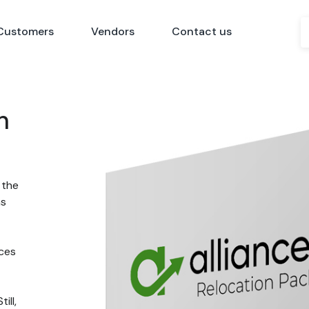
Customers
Vendors
Contact us
n
 the
ns
nces
ill,