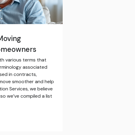
Moving
Homeowners
th various terms that
erminology associated
sed in contracts,
 move smoother and help
tion Services, we believe
so we’ve compiled a list