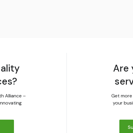
ality
Are 
ces?
ser
th Alliance –
Get more 
innovating
your busi
Su