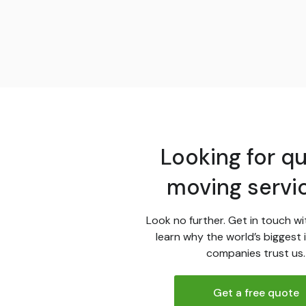
Looking for qu
moving servi
Look no further. Get in touch wi
learn why the world’s biggest 
companies trust us.
Get a free quote