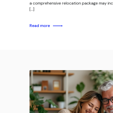
a comprehensive relocation package may inc
[…]
Read more