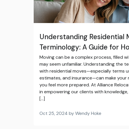
Understanding Residential 
Terminology: A Guide for 
Moving can be a complex process, filled wi
may seem unfamiliar. Understanding the t
with residential moves—especially terms u
estimates, and insurance—can make your
you feel more prepared. At Alliance Reloca
in empowering our clients with knowledge, 
[…]
Oct 25, 2024 by Wendy Hoke