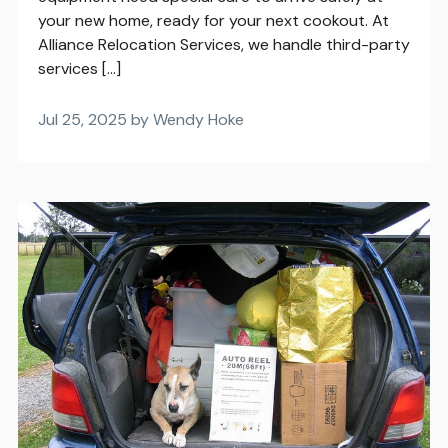
your new home, ready for your next cookout. At
Alliance Relocation Services, we handle third-party
services […]
Jul 25, 2025 by Wendy Hoke