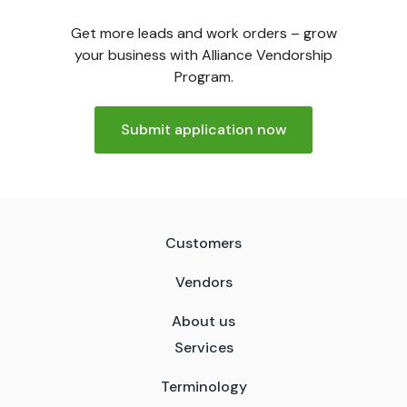
Get more leads and work orders – grow
your business with Alliance Vendorship
Program.
Submit application now
Customers
Vendors
About us
Services
Terminology