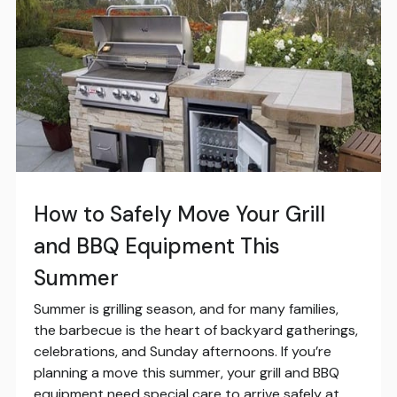
How to Safely Move Your Grill
and BBQ Equipment This
Summer
Summer is grilling season, and for many families,
the barbecue is the heart of backyard gatherings,
celebrations, and Sunday afternoons. If you’re
planning a move this summer, your grill and BBQ
equipment need special care to arrive safely at