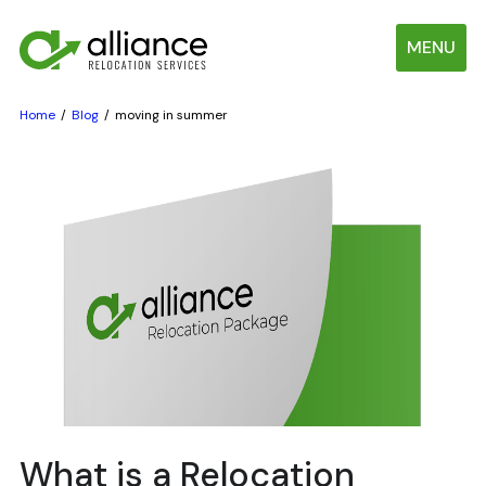
MENU
Home
Blog
moving in summer
What is a Relocation