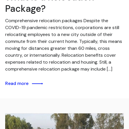
Package?
Comprehensive relocation packages Despite the
COVID-19 pandemic restrictions, corporations are still
relocating employees to a new city outside of their
commute from their current home. Typically, this means
moving for distances greater than 60 miles, cross
country, or internationally. Relocation benefits cover
expenses related to relocation and housing. Still, a
comprehensive relocation package may include […]
Read more