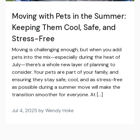
Moving with Pets in the Summer:
Keeping Them Cool, Safe, and
Stress-Free
Moving is challenging enough, but when you add
pets into the mix—especially during the heat of
July—there’s a whole new layer of planning to
consider. Your pets are part of your family, and
ensuring they stay safe, cool, and as stress-free
as possible during a summer move will make the
transition smoother for everyone. At […]
Jul 4, 2025 by Wendy Hoke