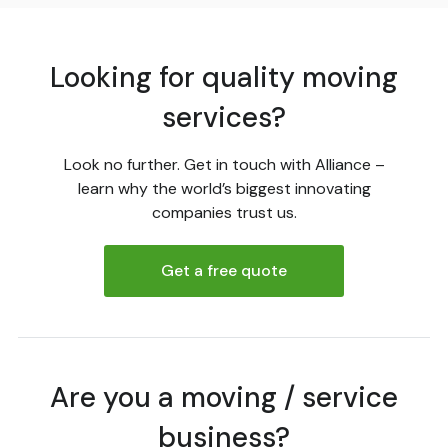
Looking for quality moving
services?
Look no further. Get in touch with Alliance –
learn why the world’s biggest innovating
companies trust us.
Get a free quote
Are you a moving / service
business?