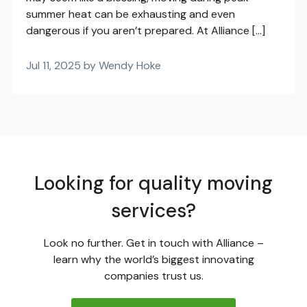
summer heat can be exhausting and even
dangerous if you aren’t prepared. At Alliance […]
Jul 11, 2025 by Wendy Hoke
Looking for quality moving
services?
Look no further. Get in touch with Alliance –
learn why the world’s biggest innovating
companies trust us.