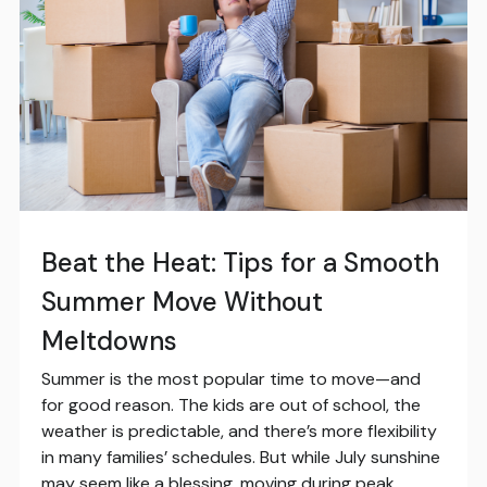
Beat the Heat: Tips for a Smooth
Summer Move Without
Meltdowns
Summer is the most popular time to move—and
for good reason. The kids are out of school, the
weather is predictable, and there’s more flexibility
in many families’ schedules. But while July sunshine
may seem like a blessing, moving during peak