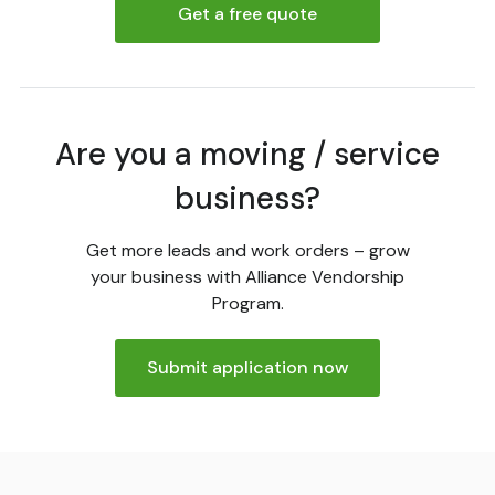
Get a free quote
Are you a moving / service
business?
Get more leads and work orders – grow
your business with Alliance Vendorship
Program.
Submit application now