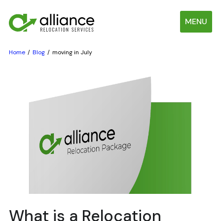
MENU
Home
Blog
moving in July
What is a Relocation