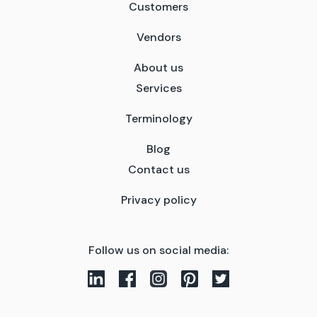
Customers
Vendors
About us
Services
Terminology
Blog
Contact us
Privacy policy
Follow us on social media: