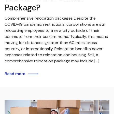
Package?
Comprehensive relocation packages Despite the
COVID-19 pandemic restrictions, corporations are still
relocating employees to a new city outside of their
commute from their current home. Typically, this means
moving for distances greater than 60 miles, cross
country, or internationally. Relocation benefits cover
expenses related to relocation and housing. Still, a
comprehensive relocation package may include […]
Read more