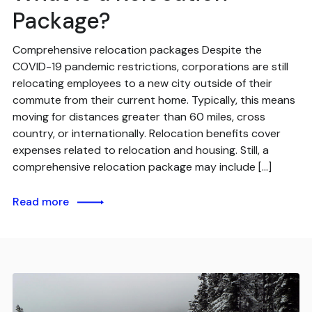
Package?
Comprehensive relocation packages Despite the
COVID-19 pandemic restrictions, corporations are still
relocating employees to a new city outside of their
commute from their current home. Typically, this means
moving for distances greater than 60 miles, cross
country, or internationally. Relocation benefits cover
expenses related to relocation and housing. Still, a
comprehensive relocation package may include […]
Read more