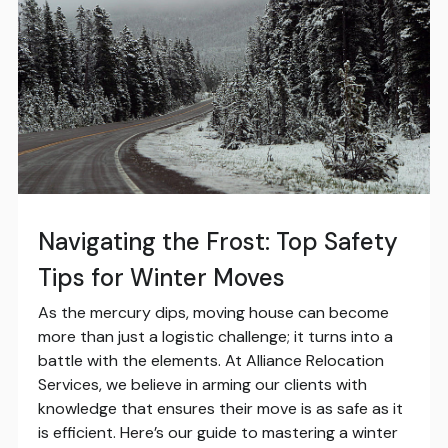
Navigating the Frost: Top Safety
Tips for Winter Moves
As the mercury dips, moving house can become
more than just a logistic challenge; it turns into a
battle with the elements. At Alliance Relocation
Services, we believe in arming our clients with
knowledge that ensures their move is as safe as it
is efficient. Here’s our guide to mastering a winter