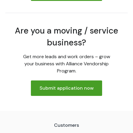
Are you a moving / service
business?
Get more leads and work orders – grow
your business with Alliance Vendorship
Program.
Submit application now
Customers