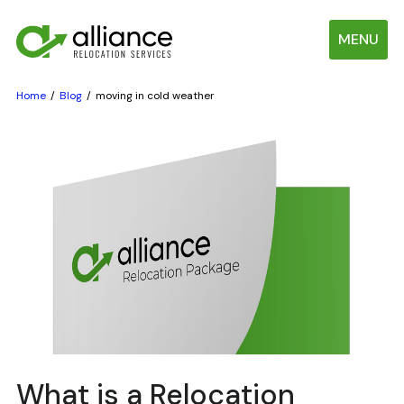
MENU
Home
Blog
moving in cold weather
What is a Relocation