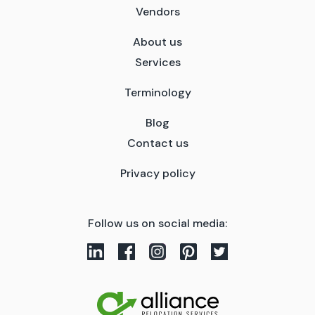
Vendors
About us
Services
Terminology
Blog
Contact us
Privacy policy
Follow us on social media: