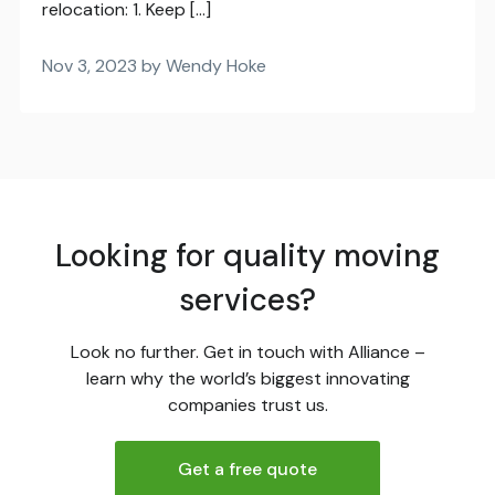
relocation: 1. Keep […]
Nov 3, 2023 by Wendy Hoke
Looking for quality moving
services?
Look no further. Get in touch with Alliance –
learn why the world’s biggest innovating
companies trust us.
Get a free quote