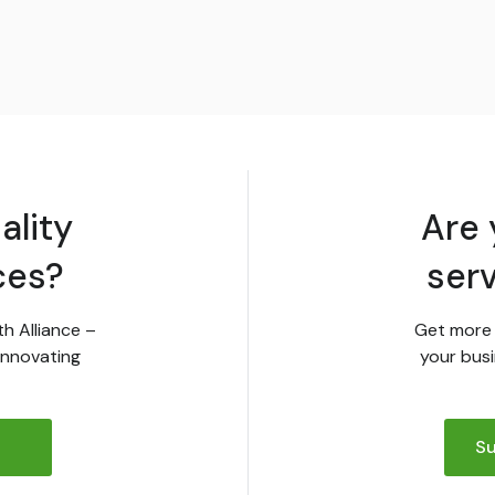
ality
Are 
ces?
ser
th Alliance –
Get more 
innovating
your busi
Su