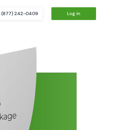
(877) 242-0409
Log in