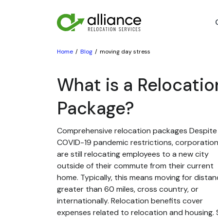
Home
Blog
moving day stress
What is a Relocatio
Package?
Comprehensive relocation packages Despite
COVID-19 pandemic restrictions, corporatio
are still relocating employees to a new city
outside of their commute from their current
home. Typically, this means moving for dista
greater than 60 miles, cross country, or
internationally. Relocation benefits cover
expenses related to relocation and housing. St