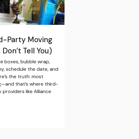
rd-Party Moving
Don’t Tell You)
e boxes, bubble wrap,
ny, schedule the date, and
re’s the truth: most
g—and that’s where third-
providers like Alliance