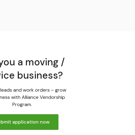
you a moving /
vice business?
leads and work orders – grow
ness with Alliance Vendorship
Program.
bmit application now