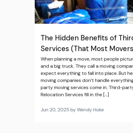
The Hidden Benefits of Thi
Services (That Most Movers 
When planning a move, most people pictur
and a big truck. They call a moving compa
expect everything to fall into place. But he
moving companies don’t handle everythin
party moving services come in. Third-party 
Relocation Services fill in the […]
Jun 20, 2025 by Wendy Hoke