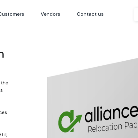
Customers
Vendors
Contact us
n
 the
ns
nces
ill,