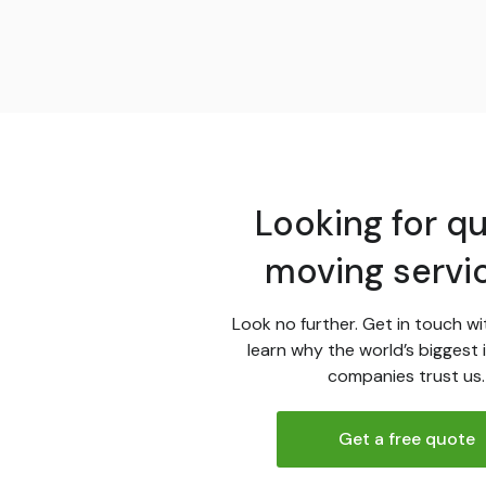
Looking for qu
moving servi
Look no further. Get in touch wi
learn why the world’s biggest 
companies trust us.
Get a free quote