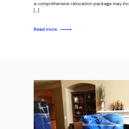
a comprehensive relocation package may inc
[…]
Read more