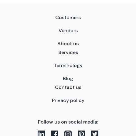
Customers
Vendors
About us
Services
Terminology
Blog
Contact us
Privacy policy
Follow us on social media: