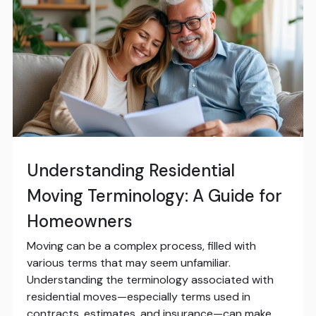
Understanding Residential
Moving Terminology: A Guide for
Homeowners
Moving can be a complex process, filled with
various terms that may seem unfamiliar.
Understanding the terminology associated with
residential moves—especially terms used in
contracts, estimates, and insurance—can make