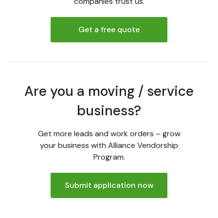
companies trust us.
Get a free quote
Are you a moving / service
business?
Get more leads and work orders – grow
your business with Alliance Vendorship
Program.
Submit application now