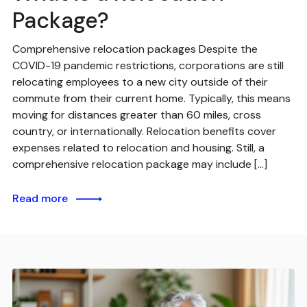
Package?
Comprehensive relocation packages Despite the
COVID-19 pandemic restrictions, corporations are still
relocating employees to a new city outside of their
commute from their current home. Typically, this means
moving for distances greater than 60 miles, cross
country, or internationally. Relocation benefits cover
expenses related to relocation and housing. Still, a
comprehensive relocation package may include […]
Read more