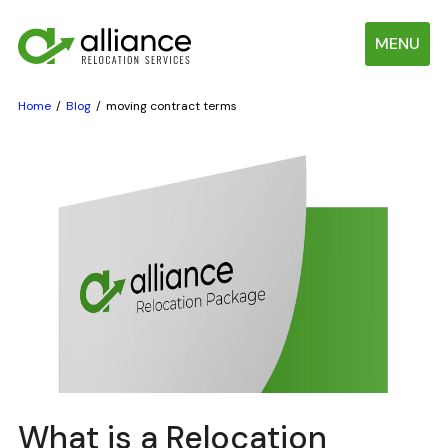
MENU
Home
Blog
moving contract terms
What is a Relocation