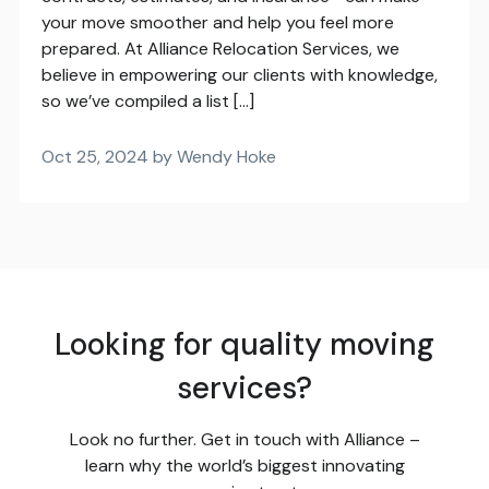
your move smoother and help you feel more
prepared. At Alliance Relocation Services, we
believe in empowering our clients with knowledge,
so we’ve compiled a list […]
Oct 25, 2024 by Wendy Hoke
Looking for quality moving
services?
Look no further. Get in touch with Alliance –
learn why the world’s biggest innovating