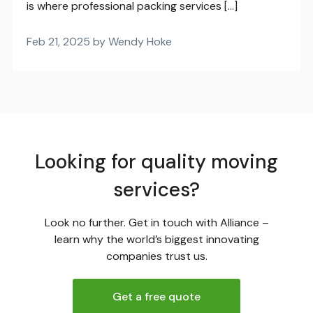
is where professional packing services […]
Feb 21, 2025 by Wendy Hoke
Looking for quality moving
services?
Look no further. Get in touch with Alliance –
learn why the world’s biggest innovating
companies trust us.
Get a free quote