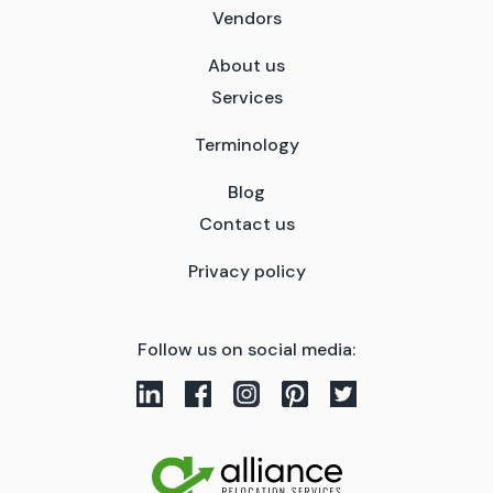
Vendors
About us
Services
Terminology
Blog
Contact us
Privacy policy
Follow us on social media: