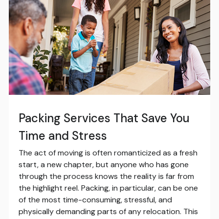
Packing Services That Save You
Time and Stress
The act of moving is often romanticized as a fresh
start, a new chapter, but anyone who has gone
through the process knows the reality is far from
the highlight reel. Packing, in particular, can be one
of the most time-consuming, stressful, and
physically demanding parts of any relocation. This