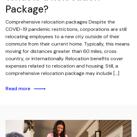
Package?
Comprehensive relocation packages Despite the
COVID-19 pandemic restrictions, corporations are still
relocating employees to a new city outside of their
commute from their current home. Typically, this means
moving for distances greater than 60 miles, cross
country, or internationally. Relocation benefits cover
expenses related to relocation and housing. Still, a
comprehensive relocation package may include […]
Read more