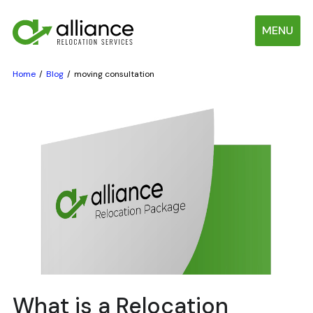
MENU
Home
Blog
moving consultation
What is a Relocation