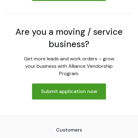
Are you a moving / service
business?
Get more leads and work orders – grow
your business with Alliance Vendorship
Program.
Submit application now
Customers