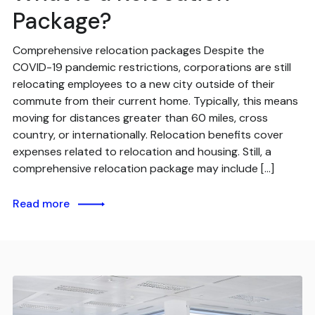
Package?
Comprehensive relocation packages Despite the
COVID-19 pandemic restrictions, corporations are still
relocating employees to a new city outside of their
commute from their current home. Typically, this means
moving for distances greater than 60 miles, cross
country, or internationally. Relocation benefits cover
expenses related to relocation and housing. Still, a
comprehensive relocation package may include […]
Read more