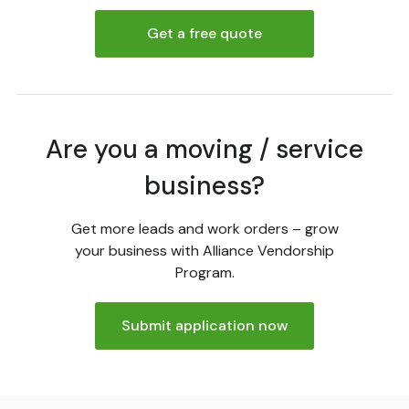
Get a free quote
Are you a moving / service
business?
Get more leads and work orders – grow
your business with Alliance Vendorship
Program.
Submit application now