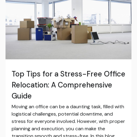
Top Tips for a Stress-Free Office
Relocation: A Comprehensive
Guide
Moving an office can be a daunting task, filled with
logistical challenges, potential downtime, and
stress for everyone involved. However, with proper
planning and execution, you can make the
transition smooth and stress-free. In this blog