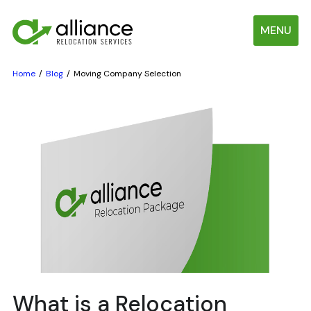
MENU
Home
Blog
Moving Company Selection
What is a Relocation