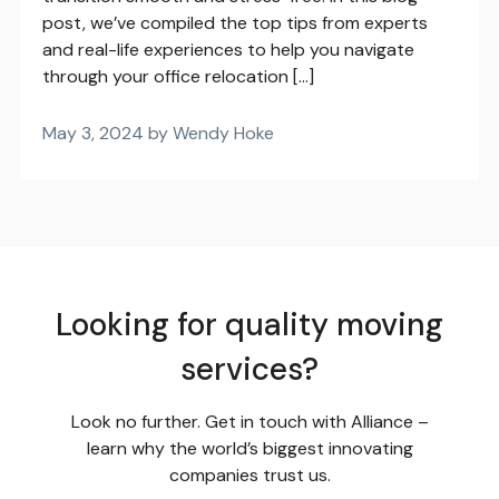
post, we’ve compiled the top tips from experts
and real-life experiences to help you navigate
through your office relocation […]
May 3, 2024 by Wendy Hoke
Looking for quality moving
services?
Look no further. Get in touch with Alliance –
learn why the world’s biggest innovating
companies trust us.