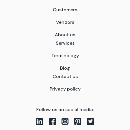
Customers
Vendors
About us
Services
Terminology
Blog
Contact us
Privacy policy
Follow us on social media: